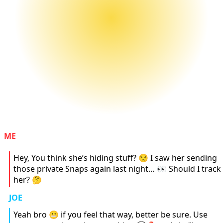
ME
Hey, You think she’s hiding stuff? 😒 I saw her sending
those private Snaps again last night… 👀 Should I track
her? 🤔
JOE
Yeah bro 😬 if you feel that way, better be sure. Use