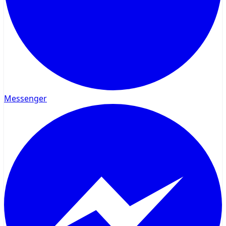
Messenger