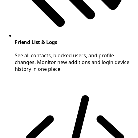
Friend List & Logs
See all contacts, blocked users, and profile
changes. Monitor new additions and login device
history in one place.