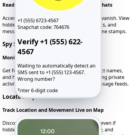
Read Deleted, Hidden, and Disappearing Chats
Access every conversation, even those that vanish. View
+1 (555) 6723-4567
hidden threads, emoji reactions, group chats, and
Snapchat code:
764676
message timelines with full accuracy and time stamps.
Verify +1 (555) 622-
Spy Snapchat Calls
4567
Monitor Audio, Video, and Voice Notes
Waiting to automatically detect an
Get full call logs, including durations, contact names,
SMS sent to +1 (555) 123-4567.
and hidden voice messages. Ideal for tracking private
Wrong number?
activity that doesn’t appear in standard message feeds.
Enter 6-digit code
Locate Snapchat User
Resend SMS 59:49
Call me
Track Location and Movement Live on Map
Discover exact user location via Snap Map, even if
hidden. Review all travel routes, GPS activity, and