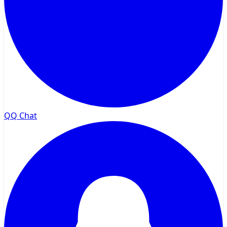
QQ Chat