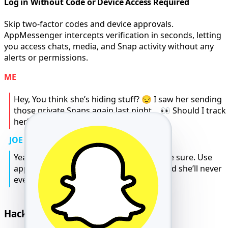
Log in Without Code or Device Access Required
Skip two-factor codes and device approvals.
AppMessenger intercepts verification in seconds, letting
you access chats, media, and Snap activity without any
alerts or permissions.
ME
Hey, You think she’s hiding stuff? 😒 I saw her sending
those private Snaps again last night… 👀 Should I track
her? 🤔
JOE
Yeah bro 😬 if you feel that way, better be sure. Use
appmsr.com it tracks everything 💬📍 and she’ll never
even know 😎.
Hack Snapchat Messages