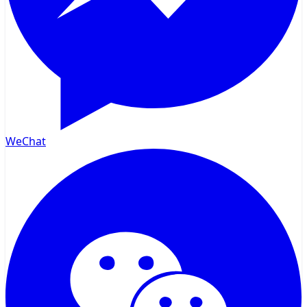
WeChat