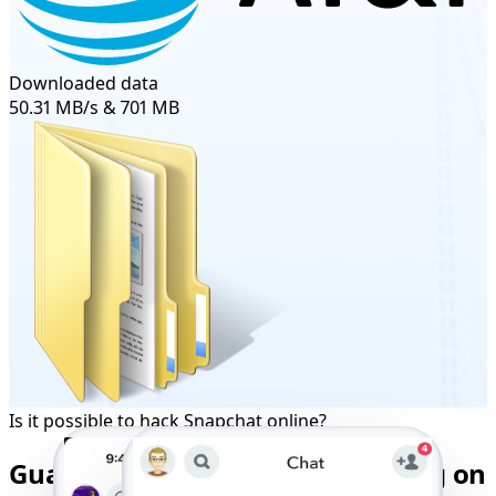
Downloaded data
50.31 MB/s & 701 MB
Is it possible to hack Snapchat online?
Guaranteed Snapchat Monitoring on