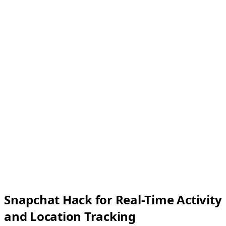
Snapchat Hack for Real-Time Activity
and Location Tracking