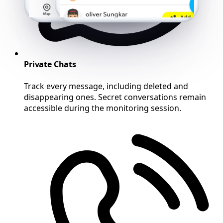
Private Chats
Track every message, including deleted and
disappearing ones. Secret conversations remain
accessible during the monitoring session.