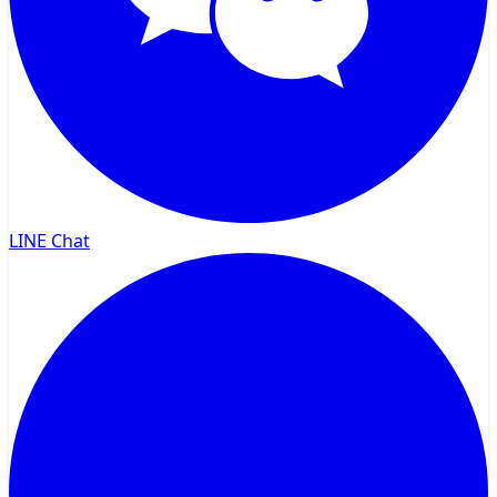
LINE Chat