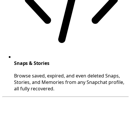
Snaps & Stories
Browse saved, expired, and even deleted Snaps,
Stories, and Memories from any Snapchat profile,
all fully recovered.