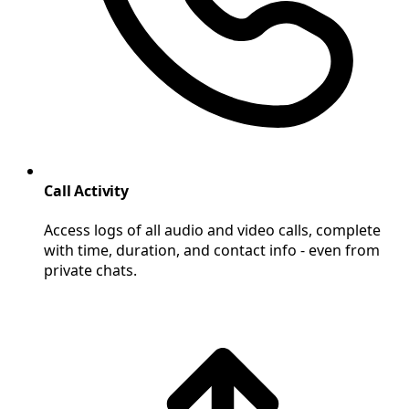
Call Activity
Access logs of all audio and video calls, complete
with time, duration, and contact info - even from
private chats.