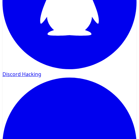
Discord Hacking