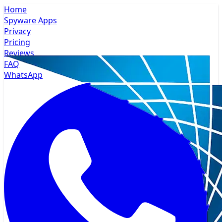
Home
Spyware Apps
Privacy
Pricing
Reviews
FAQ
WhatsApp