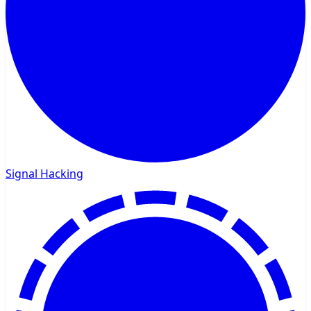
Signal Hacking