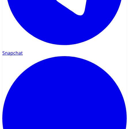
Snapchat