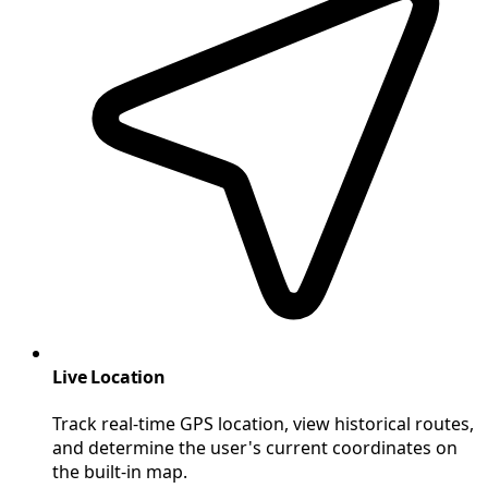
Live Location
Track real-time GPS location, view historical routes,
and determine the user's current coordinates on
the built-in map.