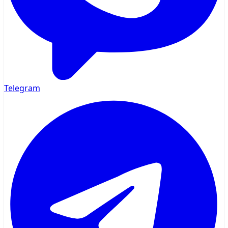
Telegram