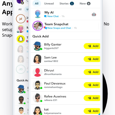
Any Device - Available without
Application and Confirmation
Works flawlessly on iOS, Android, Windows, or Mac. No
setup, no downloads - just launch and unlock any
Snapchat account.