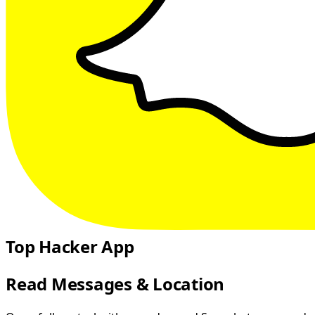
Top Hacker App
Read Messages & Location