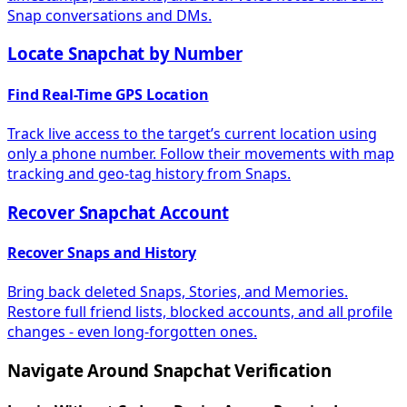
Snap conversations and DMs.
Locate Snapchat by Number
Find Real-Time GPS Location
Track live access to the target’s current location using
only a phone number. Follow their movements with map
tracking and geo-tag history from Snaps.
Recover Snapchat Account
Recover Snaps and History
Bring back deleted Snaps, Stories, and Memories.
Restore full friend lists, blocked accounts, and all profile
changes - even long-forgotten ones.
Navigate Around Snapchat Verification