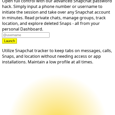
Open full control with our advanced Snapchat password
hack. Simply input a phone number or username to
initiate the session and take over any Snapchat account
in minutes. Read private chats, manage groups, track
location, and explore deleted Snaps - all from your
personal Dashboard.
Launch
Utilize Snapchat tracker to keep tabs on messages, calls,
Snaps, and location without needing access or app
installations. Maintain a low profile at all times.