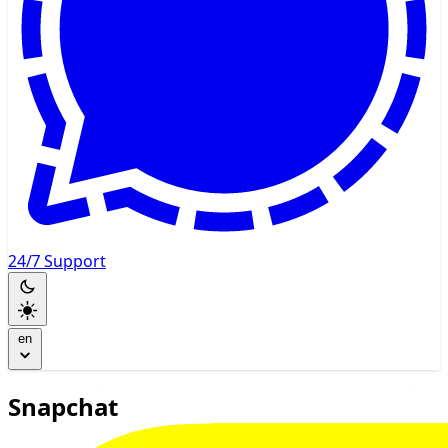
24/7 Support
en
Snapchat