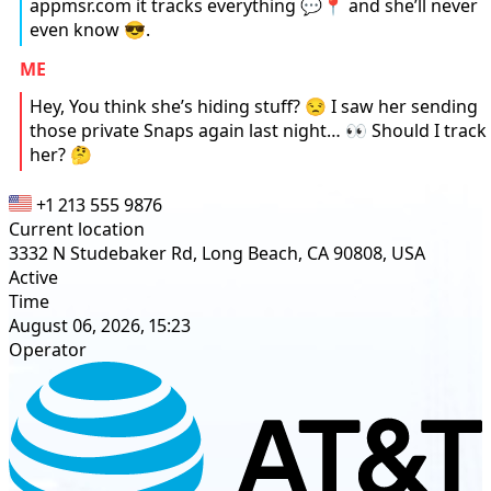
appmsr.com it tracks everything 💬📍 and she’ll never
even know 😎.
ME
Hey, You think she’s hiding stuff? 😒 I saw her sending
those private Snaps again last night… 👀 Should I track
her? 🤔
+1 213 555 9876
Current location
3332 N Studebaker Rd, Long Beach, CA 90808, USA
Active
Time
August 06, 2026, 15:23
Operator