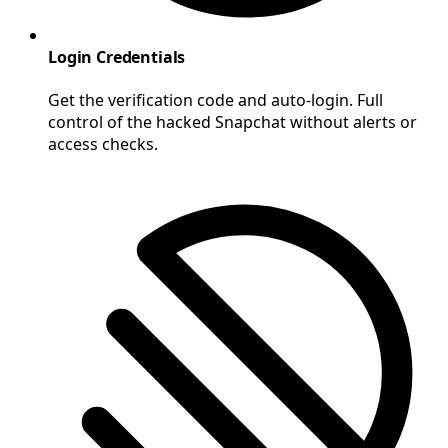
Login Credentials
Get the verification code and auto-login. Full
control of the hacked Snapchat without alerts or
access checks.