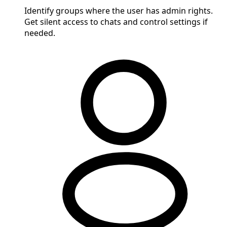
Identify groups where the user has admin rights.
Get silent access to chats and control settings if
needed.