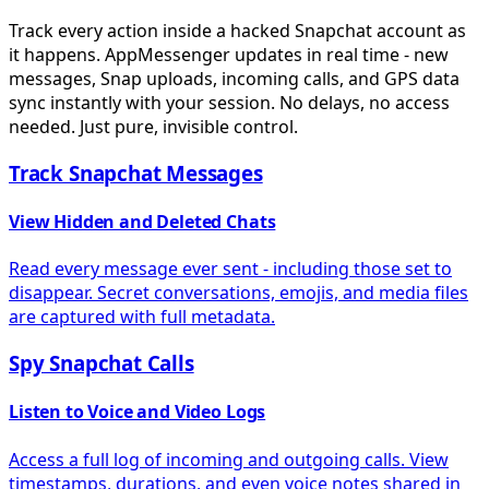
Track every action inside a hacked Snapchat account as
it happens. AppMessenger updates in real time - new
messages, Snap uploads, incoming calls, and GPS data
sync instantly with your session. No delays, no access
needed. Just pure, invisible control.
Track Snapchat Messages
View Hidden and Deleted Chats
Read every message ever sent - including those set to
disappear. Secret conversations, emojis, and media files
are captured with full metadata.
Spy Snapchat Calls
Listen to Voice and Video Logs
Access a full log of incoming and outgoing calls. View
timestamps, durations, and even voice notes shared in