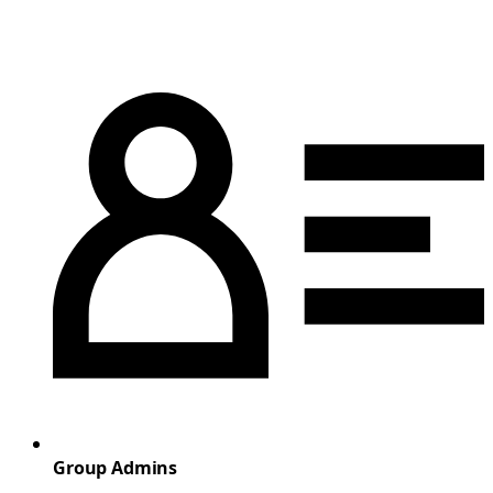
Group Admins