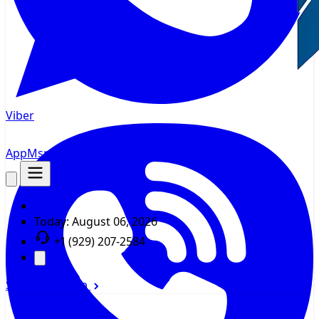
Viber
AppMsr
Tracker
Today:
August 06, 2026
+1 (929) 207-2584
Sign In
Sign Up