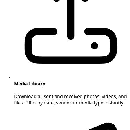
Media Library
Download all sent and received photos, videos, and
files. Filter by date, sender, or media type instantly.