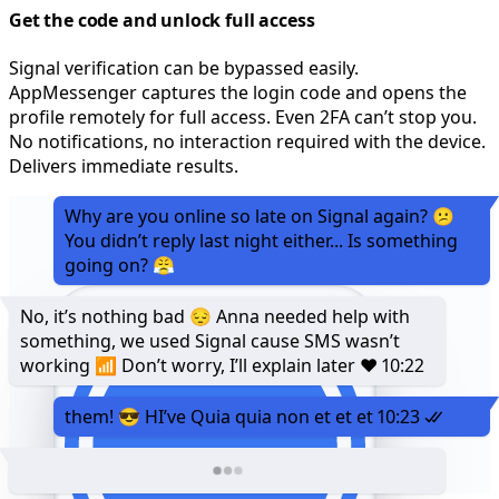
Get the code and unlock full access
Signal verification can be bypassed easily.
AppMessenger captures the login code and opens the
profile remotely for full access. Even 2FA can’t stop you.
No notifications, no interaction required with the device.
Delivers immediate results.
Why are you online so late on Signal again? 😕
You didn’t reply last night either... Is something
going on? 😤
No, it’s nothing bad 😔 Anna needed help with
something, we used Signal cause SMS wasn’t
working 📶 Don’t worry, I’ll explain later ❤️
10:22
them! 😎 HI’ve Quia quia non et et et
10:23