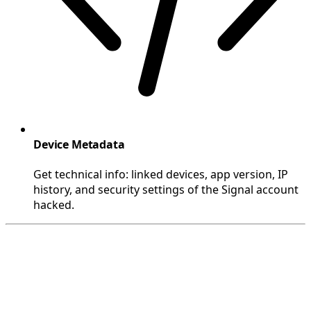
Device Metadata
Get technical info: linked devices, app version, IP
history, and security settings of the Signal account
hacked.