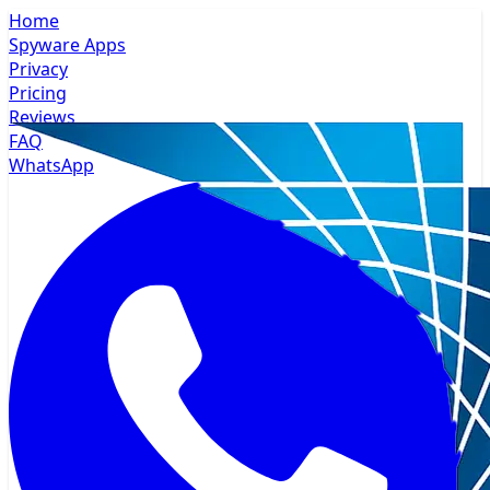
Home
Spyware Apps
Privacy
Pricing
Reviews
FAQ
WhatsApp