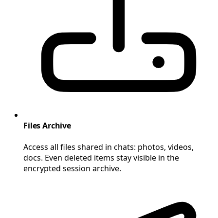
Files Archive
Access all files shared in chats: photos, videos,
docs. Even deleted items stay visible in the
encrypted session archive.