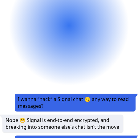
I wanna “hack” a Signal chat 😏 any way to read
messages?
Nope 😬 Signal is end-to-end encrypted, and
breaking into someone else’s chat isn’t the move