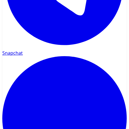
Snapchat