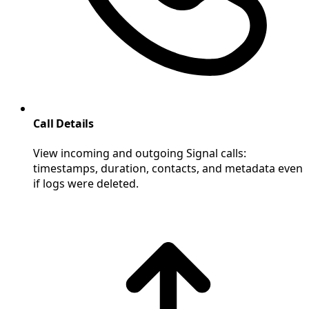
Call Details
View incoming and outgoing Signal calls:
timestamps, duration, contacts, and metadata even
if logs were deleted.