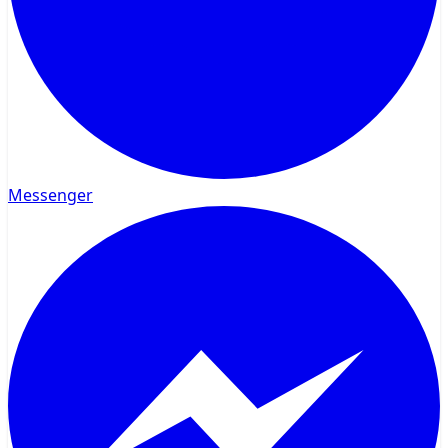
Messenger