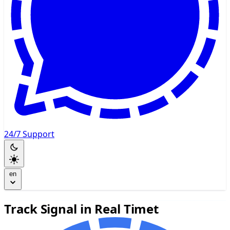
24/7 Support
en
Track Signal in Real Timet