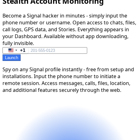
Stealth Account Monitoring
Become a Signal hacker in minutes - simply input the
phone number or username. Open access to chats, files,
call logs, GPS data, and Stories. Everything appears in
your Dashboard. Available without app downloading,
fully invisible.
+1
United
Launch
States
+1
Spy on any Signal profile instantly - free from setup and
installations. Input the phone number to initiate a
remote session. Access messages, calls, files, location,
and additional features securely through the web.