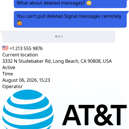
What about deleted messages? 😳
You can’t pull deleted Signal messages remotely
🤷
+1 213 555 9876
Current location
3332 N Studebaker Rd, Long Beach, CA 90808, USA
Active
Time
August 06, 2026, 15:23
Operator