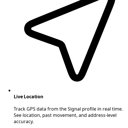
Live Location
Track GPS data from the Signal profile in real time.
See location, past movement, and address-level
accuracy.