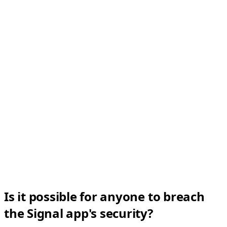
Is it possible for anyone to breach
the Signal app's security?