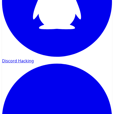
Discord Hacking