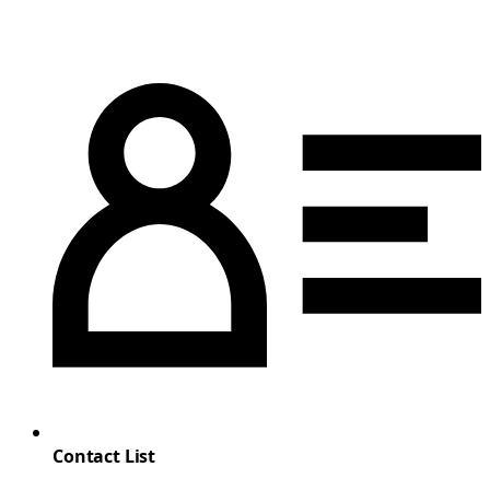
Contact List