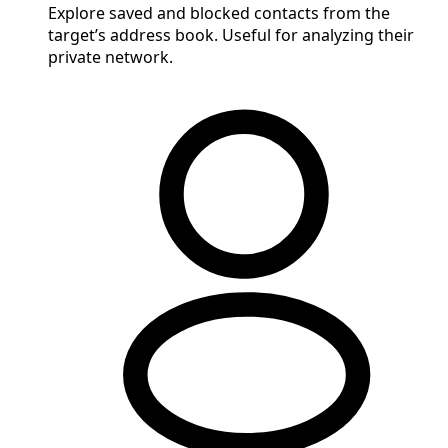
Explore saved and blocked contacts from the
target’s address book. Useful for analyzing their
private network.