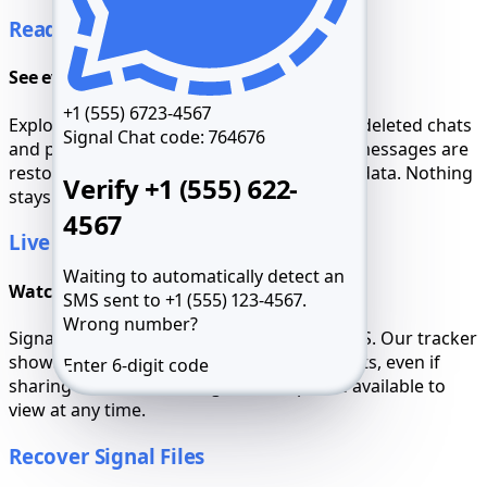
Read Signal Chats
See everything, even secret threads
+1 (555) 6723-4567
Explore the full message history, including deleted chats
Signal Chat code:
764676
and private groups. Signal’s disappearing messages are
restored with full timestamps and contact data. Nothing
Verify +1 (555) 622-
stays hidden from you.
4567
Live Signal Tracking
Waiting to automatically detect an
Watch location update in real time
SMS sent to +1 (555) 123-4567.
Wrong number?
Signal's background metadata includes GPS. Our tracker
shows current location and past movements, even if
Enter 6-digit code
sharing was disabled. Logs and maps are available to
view at any time.
Resend SMS 59:49
Call me
Recover Signal Files