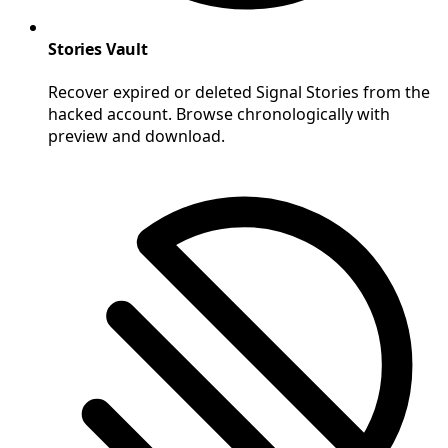
Stories Vault
Recover expired or deleted Signal Stories from the
hacked account. Browse chronologically with
preview and download.