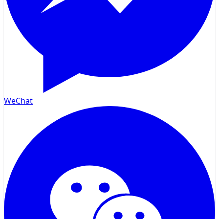
WeChat