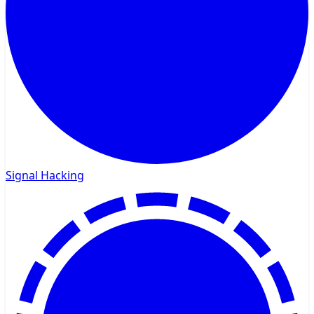
Signal Hacking