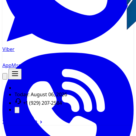
Viber
AppMsr
Tracker
Today:
August 06, 2026
+1 (929) 207-2584
Sign In
Sign Up