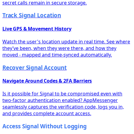
secret calls remain in secure storage.
Track Signal Location
Live GPS & Movement History
Watch the user's location update in real time. See where
they’ve been, when they were there, and how they
moved - mapped and time-synced automatically.
Recover Signal Account
Navigate Around Codes & 2FA Barriers
Is it possible for Signal to be compromised even with
two-factor authentication enabled? AppMessenger
seamlessly captures the verification code, logs you in,
and provides complete account access.
Access Signal Without Logging