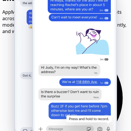
AppMessenger Tracker works with all Signal accounts
across devices and networks. No matter the phone
model, OS, or SIM card - tracking runs remotely, silently,
and with full compatibility.