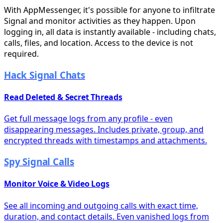
With AppMessenger, it's possible for anyone to infiltrate
Signal and monitor activities as they happen. Upon
logging in, all data is instantly available - including chats,
calls, files, and location. Access to the device is not
required.
Hack Signal Chats
Read Deleted & Secret Threads
Get full message logs from any profile - even
disappearing messages. Includes private, group, and
encrypted threads with timestamps and attachments.
Spy Signal Calls
Monitor Voice & Video Logs
See all incoming and outgoing calls with exact time,
duration, and contact details. Even vanished logs from