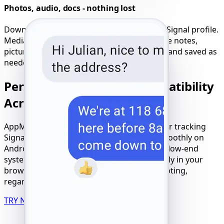
Photos, audio, docs - nothing lost
Download all shared files from the hacked Signal profile.
Media remains available - even deleted voice notes,
pictures, or attachments can be previewed and saved as
needed.
Perfect Signal Tracker Compatibility
Across Devices
AppMessenger ensures full compatibility for tracking
Signal use on any device or OS. It works smoothly on
Android, iPhone, tablets, laptops, and even low-end
systems. Experience seamless access directly in your
browser without the need for an app or rooting,
regardless of your connection type.
TRY NOW