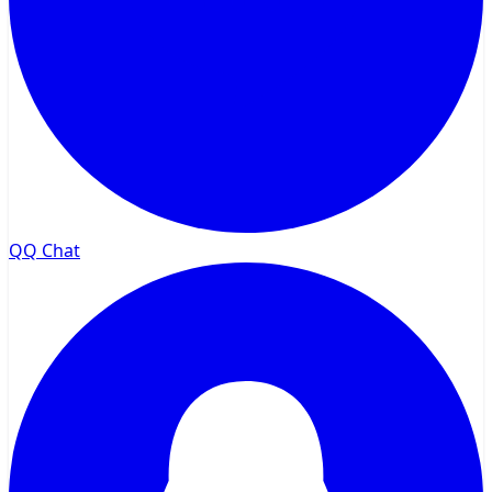
QQ Chat