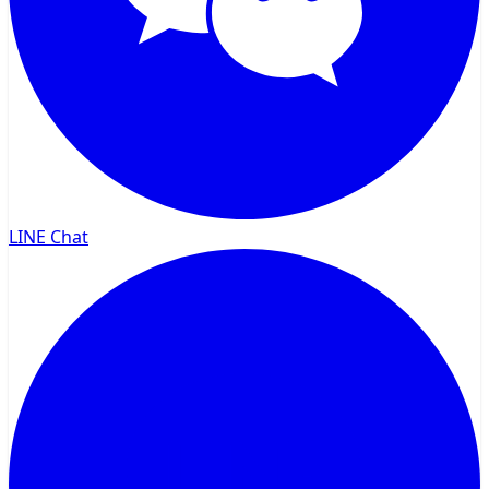
LINE Chat