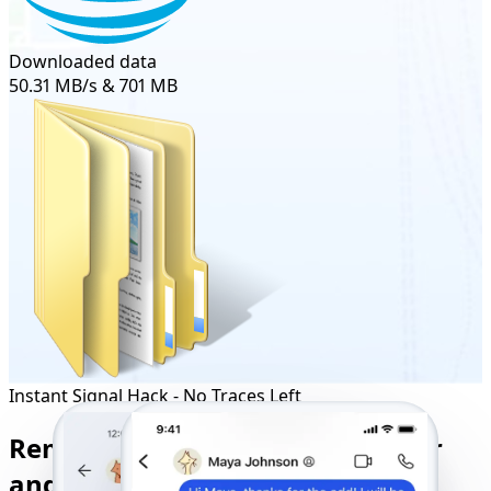
Downloaded data
50.31 MB/s & 701 MB
Instant Signal Hack - No Traces Left
Remote Signal Tracker to Monitor
and Control Any User’s Activity