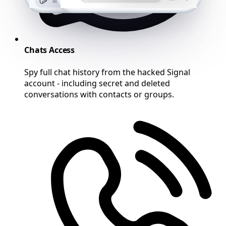
Chats Access
Spy full chat history from the hacked Signal
account - including secret and deleted
conversations with contacts or groups.