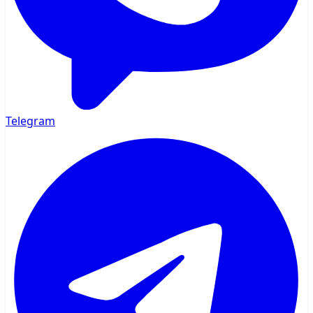
Telegram