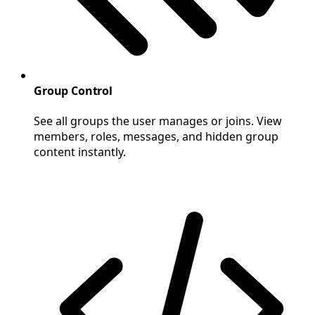
Group Control
See all groups the user manages or joins. View
members, roles, messages, and hidden group
content instantly.