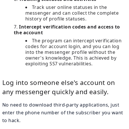
Track user online statuses in the
messenger and can collect the complete
history of profile statuses.
Intercept verification codes and access to
the account
The program can intercept verification
codes for account login, and you can log
into the messenger profile without the
owner's knowledge. This is achieved by
exploiting SS7 vulnerabilities.
Log into someone else's account on
any messenger quickly and easily.
No need to download third-party applications, just
enter the phone number of the subscriber you want
to hack.