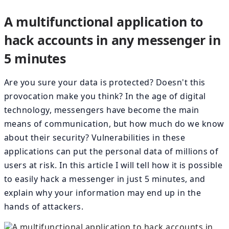
A multifunctional application to
hack accounts in any messenger in
5 minutes
Are you sure your data is protected? Doesn't this
provocation make you think? In the age of digital
technology, messengers have become the main
means of communication, but how much do we know
about their security? Vulnerabilities in these
applications can put the personal data of millions of
users at risk. In this article I will tell how it is possible
to easily hack a messenger in just 5 minutes, and
explain why your information may end up in the
hands of attackers.