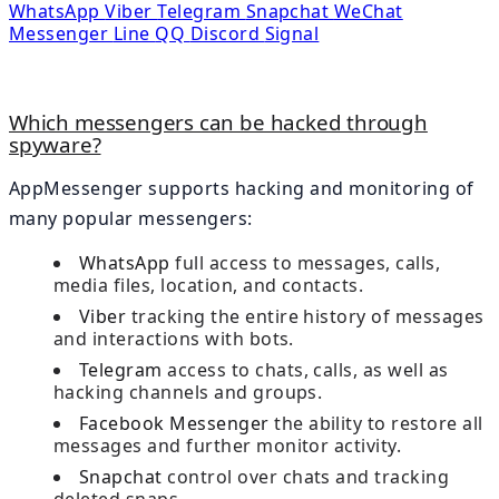
WhatsApp
Viber
Telegram
Snapchat
WeChat
Messenger
Line
QQ
Discord
Signal
Which messengers can be hacked through
spyware?
AppMessenger supports hacking and monitoring of
many popular messengers:
WhatsApp
full access to messages, calls,
media files, location, and contacts.
Viber
tracking the entire history of messages
and interactions with bots.
Telegram
access to chats, calls, as well as
hacking channels and groups.
Facebook Messenger
the ability to restore all
messages and further monitor activity.
Snapchat
control over chats and tracking