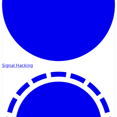
Signal Hacking