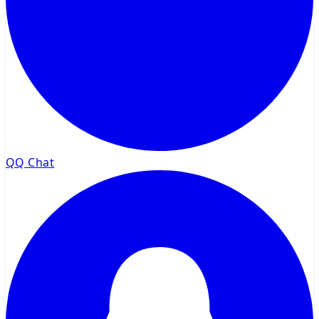
QQ Chat