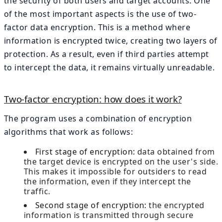
the security of both users and target accounts. One
of the most important aspects is the use of two-
factor data encryption. This is a method where
information is encrypted twice, creating two layers of
protection. As a result, even if third parties attempt
to intercept the data, it remains virtually unreadable.
Two-factor encryption: how does it work?
The program uses a combination of encryption
algorithms that work as follows:
First stage of encryption:
data obtained from
the target device is encrypted on the user's side.
This makes it impossible for outsiders to read
the information, even if they intercept the
traffic.
Second stage of encryption:
the encrypted
information is transmitted through secure