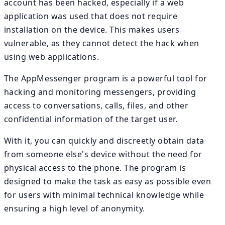
account has been hacked, especially if a web
application was used that does not require
installation on the device. This makes users
vulnerable, as they cannot detect the hack when
using web applications.
The AppMessenger program is a powerful tool for
hacking and monitoring messengers, providing
access to conversations, calls, files, and other
confidential information of the target user.
With it, you can quickly and discreetly obtain data
from someone else's device without the need for
physical access to the phone. The program is
designed to make the task as easy as possible even
for users with minimal technical knowledge while
ensuring a high level of anonymity.