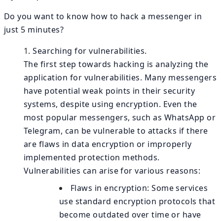
Do you want to know how to hack a messenger in
just 5 minutes?
Searching for vulnerabilities.
The first step towards hacking is analyzing the
application for vulnerabilities. Many messengers
have potential weak points in their security
systems, despite using encryption. Even the
most popular messengers, such as WhatsApp or
Telegram, can be vulnerable to attacks if there
are flaws in data encryption or improperly
implemented protection methods.
Vulnerabilities can arise for various reasons:
Flaws in encryption: Some services
use standard encryption protocols that
become outdated over time or have