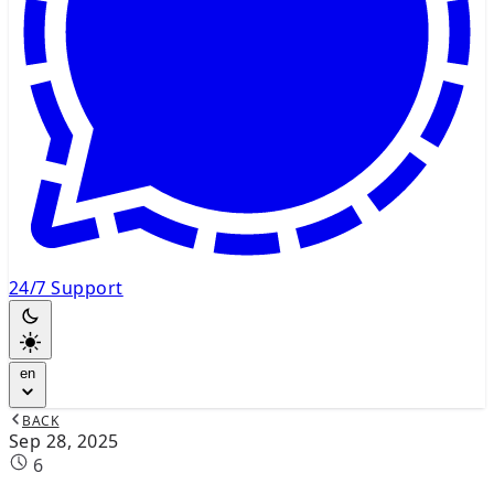
24/7 Support
en
BACK
Sep 28, 2025
6