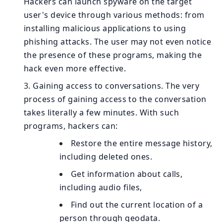
Hackers can launch spyware on the target
user's device through various methods: from
installing malicious applications to using
phishing attacks. The user may not even notice
the presence of these programs, making the
hack even more effective.
Gaining access to conversations. The very
process of gaining access to the conversation
takes literally a few minutes. With such
programs, hackers can:
Restore the entire message history,
including deleted ones.
Get information about calls,
including audio files,
Find out the current location of a
person through geodata.