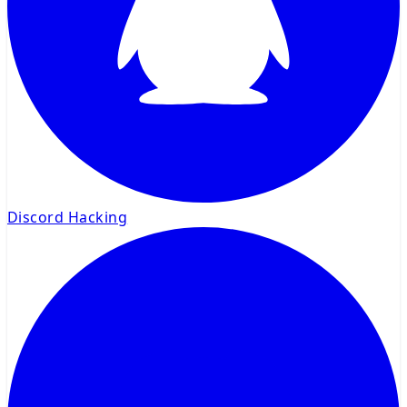
Discord Hacking