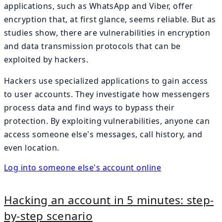
applications, such as WhatsApp and Viber, offer
encryption that, at first glance, seems reliable. But as
studies show, there are vulnerabilities in encryption
and data transmission protocols that can be
exploited by hackers.
Hackers use specialized applications to gain access
to user accounts. They investigate how messengers
process data and find ways to bypass their
protection. By exploiting vulnerabilities, anyone can
access someone else's messages, call history, and
even location.
Log into someone else's account online
Hacking an account in 5 minutes: step-
by-step scenario