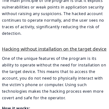
The main principle of the program is that it exploits
vulnerabilities or weak points in application security
without raising any suspicions. The hacked account
continues to operate normally, and the user sees no
traces of activity, significantly reducing the risk of
detection.
Hacking without installation on the target device
One of the unique features of the program is its
ability to operate without the need for installation on
the target device. This means that to access the
account, you do not need to physically interact with
the victim's phone or computer. Using such
technologies makes the hacking process even more
covert and safe for the operator.
How it works: