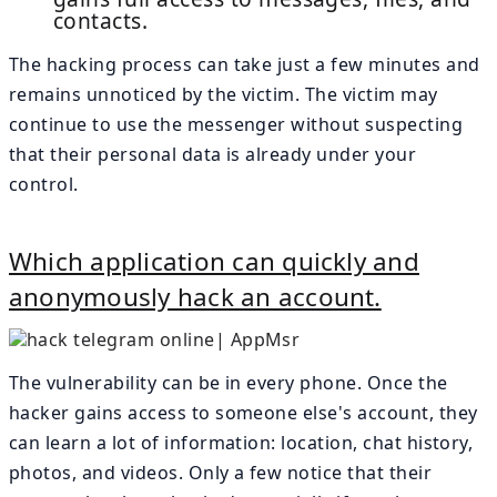
contacts.
The hacking process can take just a few minutes and
remains unnoticed by the victim. The victim may
continue to use the messenger without suspecting
that their personal data is already under your
control.
Which application can quickly and
anonymously hack an account.
The vulnerability can be in every phone. Once the
hacker gains access to someone else's account, they
can learn a lot of information: location, chat history,
photos, and videos. Only a few notice that their