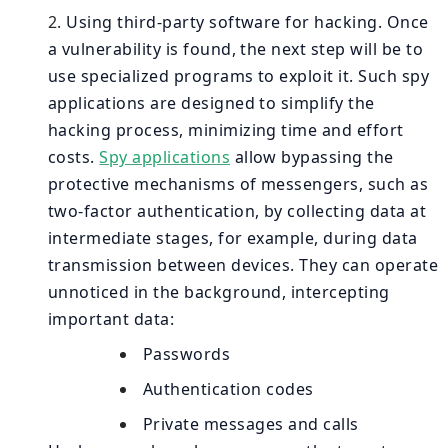
Using third-party software for hacking. Once
a vulnerability is found, the next step will be to
use specialized programs to exploit it. Such spy
applications are designed to simplify the
hacking process, minimizing time and effort
costs.
Spy applications
allow bypassing the
protective mechanisms of messengers, such as
two-factor authentication, by collecting data at
intermediate stages, for example, during data
transmission between devices. They can operate
unnoticed in the background, intercepting
important data:
Passwords
Authentication codes
Private messages and calls