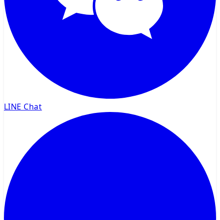
LINE Chat