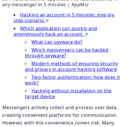
Hacking an account in 5 minutes: step-by-
step scenario
Which application can quickly and
anonymously hack an account.
What can spyware do?
Which messengers can be hacked
through spyware?
Modern methods of ensuring security
and privacy in account hacking software
Two-factor authentication: how does it
work?
Hacking without installation on the
target device
Messengers actively collect and process user data,
creating convenient platforms for communication.
However, with this convenience comes risk. Many