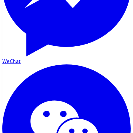
WeChat