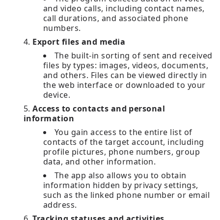
and video calls, including contact names,
call durations, and associated phone
numbers.
Export files and media
The built-in sorting of sent and received
files by types: images, videos, documents,
and others. Files can be viewed directly in
the web interface or downloaded to your
device.
Access to contacts and personal
information
You gain access to the entire list of
contacts of the target account, including
profile pictures, phone numbers, group
data, and other information.
The app also allows you to obtain
information hidden by privacy settings,
such as the linked phone number or email
address.
Tracking statuses and activities