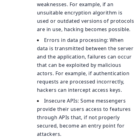
weaknesses. For example, if an
unsuitable encryption algorithm is
used or outdated versions of protocols
are in use, hacking becomes possible.
Errors in data processing: When
data is transmitted between the server
and the application, failures can occur
that can be exploited by malicious
actors. For example, if authentication
requests are processed incorrectly,
hackers can intercept access keys.
Insecure APIs: Some messengers
provide their users access to features
through APIs that, if not properly
secured, become an entry point for
attackers.