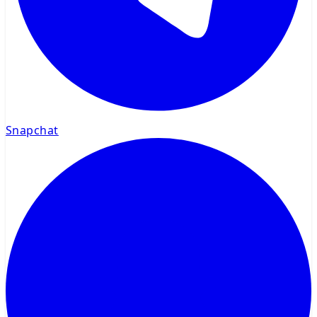
Snapchat