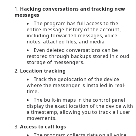
Hacking conversations and tracking new
messages
The program has full access to the
entire message history of the account,
including forwarded messages, voice
notes, attached files, and media.
Even deleted conversations can be
restored through backups stored in cloud
storage of messengers.
Location tracking
Track the geolocation of the device
where the messenger is installed in real-
time.
The built-in maps in the control panel
display the exact location of the device with
a timestamp, allowing you to track all user
movements.
Access to call logs
The program collects data on all voice