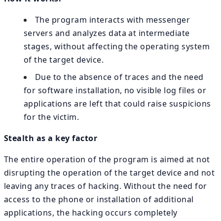
The program interacts with messenger
servers and analyzes data at intermediate
stages, without affecting the operating system
of the target device.
Due to the absence of traces and the need
for software installation, no visible log files or
applications are left that could raise suspicions
for the victim.
Stealth as a key factor
The entire operation of the program is aimed at not
disrupting the operation of the target device and not
leaving any traces of hacking. Without the need for
access to the phone or installation of additional
applications, the hacking occurs completely