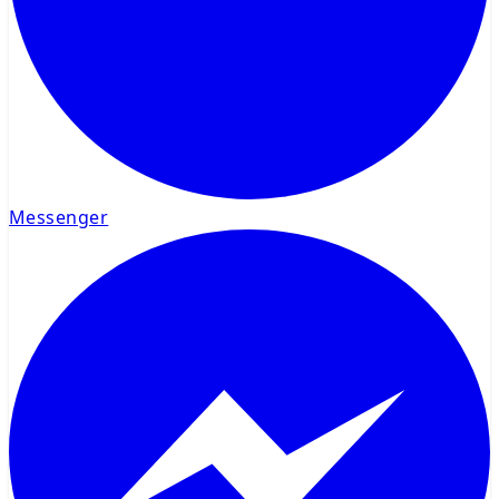
Messenger