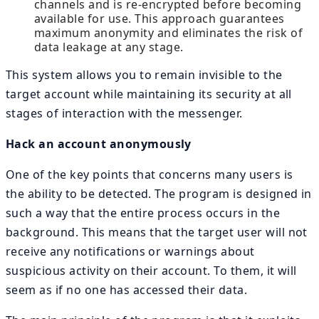
channels and is re-encrypted before becoming
available for use. This approach guarantees
maximum anonymity and eliminates the risk of
data leakage at any stage.
This system allows you to remain invisible to the
target account while maintaining its security at all
stages of interaction with the messenger.
Hack an account anonymously
One of the key points that concerns many users is
the ability to be detected. The program is designed in
such a way that the entire process occurs in the
background. This means that the target user will not
receive any notifications or warnings about
suspicious activity on their account. To them, it will
seem as if no one has accessed their data.