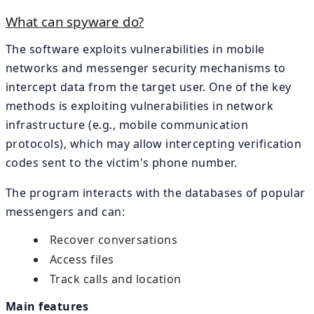
What can spyware do?
The software exploits vulnerabilities in mobile
networks and messenger security mechanisms to
intercept data from the target user. One of the key
methods is exploiting vulnerabilities in network
infrastructure (e.g., mobile communication
protocols), which may allow intercepting verification
codes sent to the victim's phone number.
The program interacts with the databases of popular
messengers and can:
Recover conversations
Access files
Track calls and location
Main features