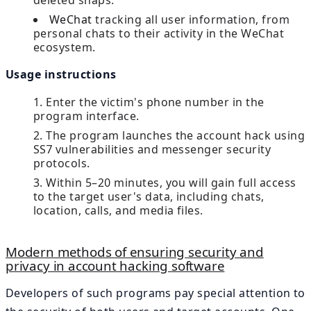
deleted snaps.
WeChat
tracking all user information, from
personal chats to their activity in the WeChat
ecosystem.
Usage instructions
Enter the victim's phone number in the
program interface.
The program launches the account hack using
SS7 vulnerabilities and messenger security
protocols.
Within 5–20 minutes, you will gain full access
to the target user's data, including chats,
location, calls, and media files.
Modern methods of ensuring security and
privacy in account hacking software
Developers of such programs pay special attention to