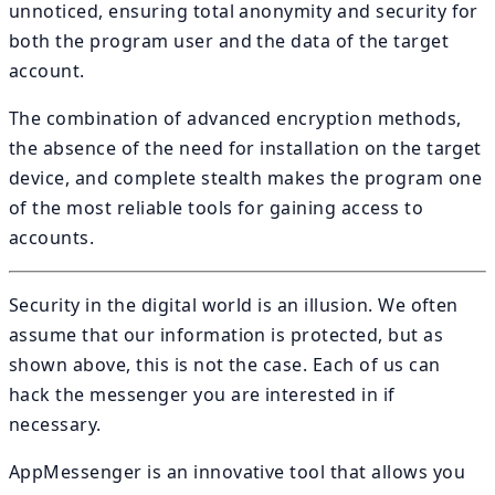
unnoticed, ensuring total anonymity and security for
both the program user and the data of the target
account.
The combination of advanced encryption methods,
the absence of the need for installation on the target
device, and complete stealth makes the program one
of the most reliable tools for gaining access to
accounts.
Security in the digital world is an illusion. We often
assume that our information is protected, but as
shown above, this is not the case. Each of us can
hack the messenger you are interested in if
necessary.
AppMessenger is an innovative tool that allows you