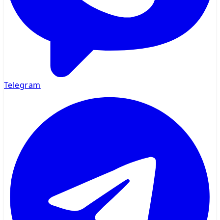
Telegram