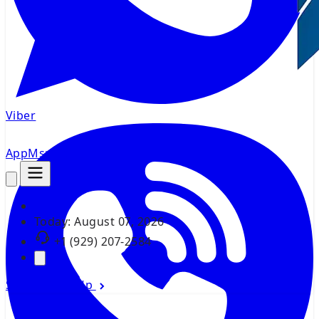
Viber
AppMsr
Tracker
Today:
August 07, 2026
+1 (929) 207-2584
Sign In
Sign Up