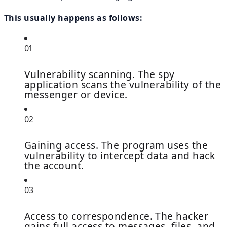
This usually happens as follows:
01
Vulnerability scanning. The spy
application scans the vulnerability of the
messenger or device.
02
Gaining access. The program uses the
vulnerability to intercept data and hack
the account.
03
Access to correspondence. The hacker
gains full access to messages, files, and