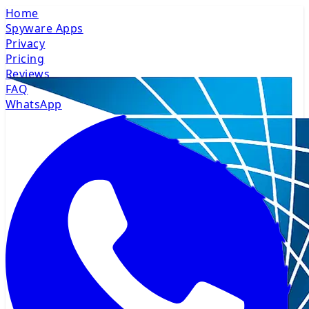
Home
Spyware Apps
Privacy
Pricing
Reviews
FAQ
WhatsApp