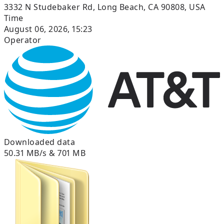
3332 N Studebaker Rd, Long Beach, CA 90808, USA
Time
August 06, 2026, 15:23
Operator
Downloaded data
50.31 MB/s & 701 MB