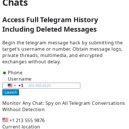
Chats
Access Full Telegram History
Including Deleted Messages
Begin the telegram message hack by submitting the
target’s username or number. Obtain message logs,
private threads, multimedia, and encrypted
exchanges without delay.
Phone
Username
+1
United
Launch
States
+1
Monitor Any Chat:
Spy on All Telegram Conversations
Without Detection
+1 213 555 9876
Current location