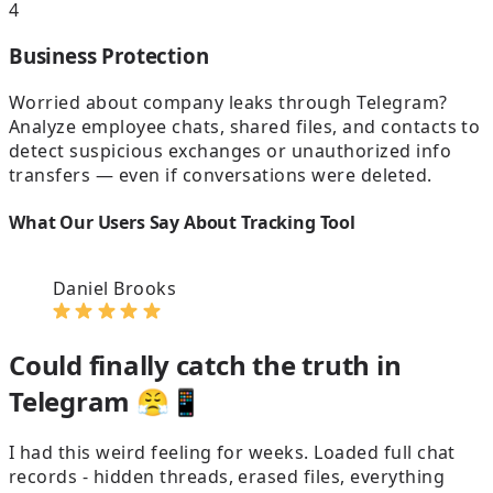
4
Business Protection
Worried about company leaks through Telegram?
Analyze employee chats, shared files, and contacts to
detect suspicious exchanges or unauthorized info
transfers — even if conversations were deleted.
What Our Users Say About Tracking Tool
Daniel Brooks
Could finally catch the truth in
Telegram 😤📱
I had this weird feeling for weeks. Loaded full chat
D
records - hidden threads, erased files, everything