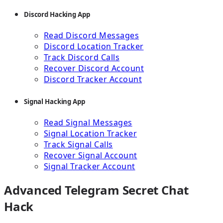
Discord Hacking App
Read Discord Messages
Discord Location Tracker
Track Discord Calls
Recover Discord Account
Discord Tracker Account
Signal Hacking App
Read Signal Messages
Signal Location Tracker
Track Signal Calls
Recover Signal Account
Signal Tracker Account
Advanced Telegram Secret Chat
Hack