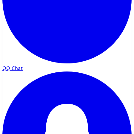
QQ Chat