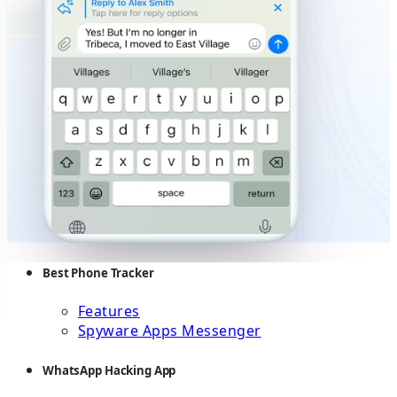
Best Phone Tracker
Features
Spyware Apps Messenger
WhatsApp Hacking App