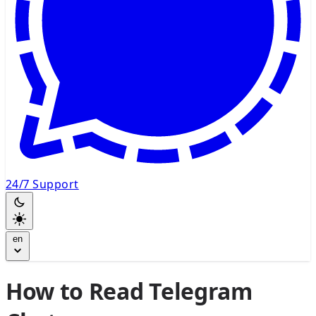
24/7 Support
en
How to Read Telegram