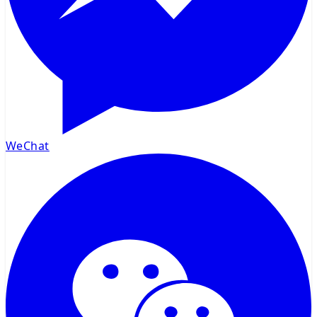
WeChat