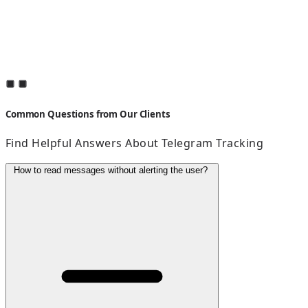
Common Questions from Our Clients
Find Helpful Answers About Telegram Tracking
How to read messages without alerting the user?