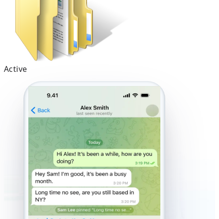
Active