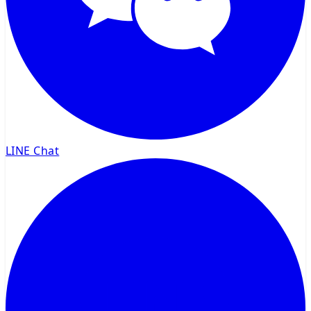
LINE Chat