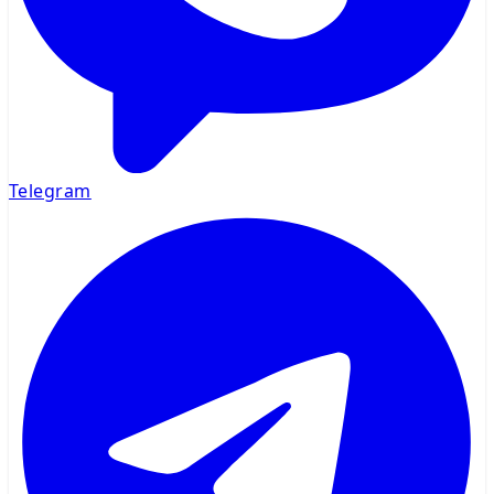
Telegram