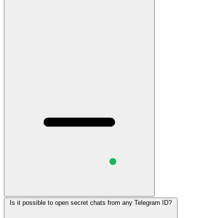
Is it possible to open secret chats from any Telegram ID?