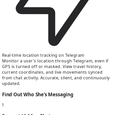
Real-time location tracking on Telegram
Monitor a user’s location through Telegram, even if
GPS is turned off or masked. View travel history,
current coordinates, and live movements synced
from chat activity. Accurate, silent, and continuously
updated.
Find Out Who She's Messaging
1