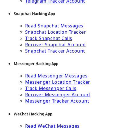
Telegram Tracker Account
Snapchat Hacking App
Read Snapchat Messages
Snapchat Location Tracker
Track Snapchat Calls
Recover Snapchat Account
Snapchat Tracker Account
Messenger Hacking App
Read Messenger Messages
Messenger Location Tracker
Track Messenger Calls
Recover Messenger Account
Messenger Tracker Account
WeChat Hacking App
Read WeChat Messages