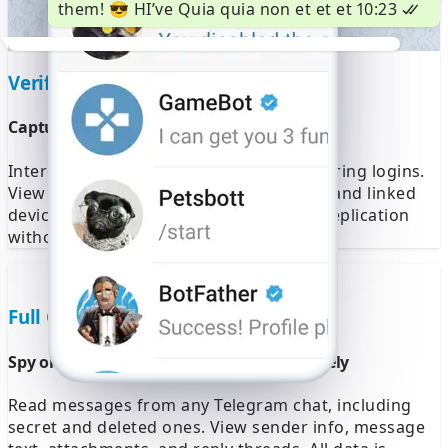
them! 😎 HI’ve Quia quia non et et et
10:23
4567
Waiting to automatically detect
Verification Code Access
an SMS sent to +1 (555) 123-4567.
Wrong number?
Capture real-time Telegram login codes
Enter 6-digit code
Intercept Telegram verification codes during logins.
View ongoing session attempts, IP logs, and linked
Resend SMS 59:49
Call me
device names. This enables silent login replication
without raising any alerts.
Full Chat Monitoring
Spy on all Telegram conversations remotely
Read messages from any Telegram chat, including
secret and deleted ones. View sender info, message