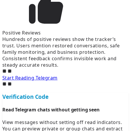
Positive Reviews
Hundreds of positive reviews show the tracker’s
trust. Users mention restored conversations, safe
family monitoring, and business protection.
Consistent feedback confirms invisible work and
steady accurate results.
Start Reading Telegram
Verification Code
Read Telegram chats without getting seen
View messages without setting off read indicators.
You can preview private or group chats and extract