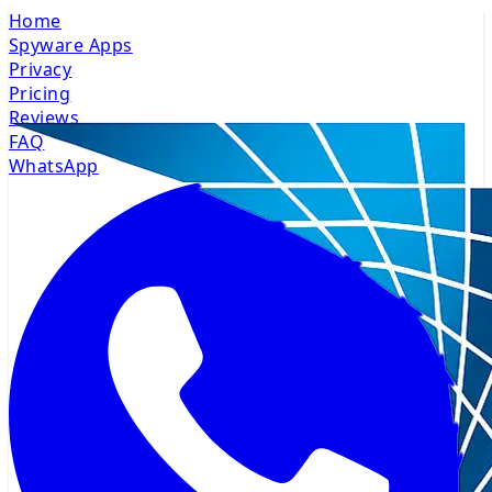
Home
Spyware Apps
Privacy
Pricing
Reviews
FAQ
WhatsApp