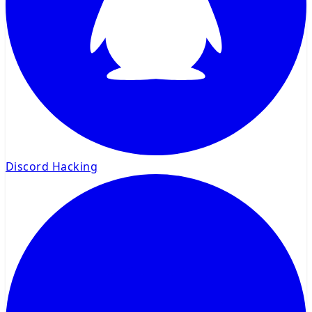
Discord Hacking