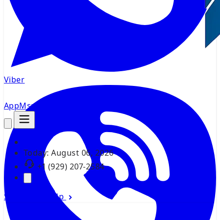
Viber
AppMsr
Tracker
Today:
August 06, 2026
+1 (929) 207-2584
Sign In
Sign Up