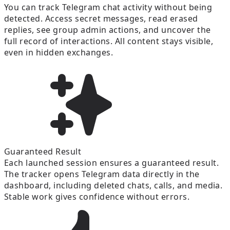
You can track Telegram chat activity without being
detected. Access secret messages, read erased
replies, see group admin actions, and uncover the
full record of interactions. All content stays visible,
even in hidden exchanges.
Guaranteed Result
Each launched session ensures a guaranteed result.
The tracker opens Telegram data directly in the
dashboard, including deleted chats, calls, and media.
Stable work gives confidence without errors.