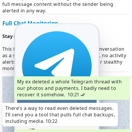
full message content without the sender being
alerted in any way.
Full Chat Monitoring
Stay invisible while reading Telegram DMs
This feature allows you to explore any conversation
as a silent observer. No seen checkmarks, no activity
alerts — ideal for private investigations or stealthy
monitoring.
My ex deleted a whole Telegram thread with
our photos and payments. I badly need to
recover it somehow.
10:21
There’s a way to read even deleted messages.
+1 (555) 6723-4567
I’ll send you a tool that pulls full chat backups,
Telegram code
764676
including media.
10:22
Verify +1 (555) 622-