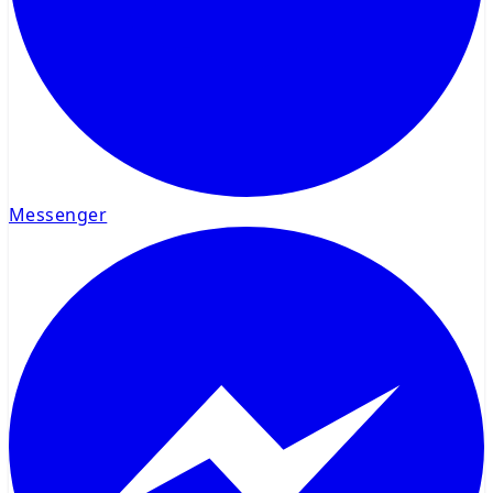
Messenger