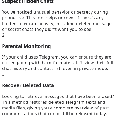
Suspect Hidden Chats
You’ve noticed unusual behavior or secrecy during
phone use. This tool helps uncover if there’s any
hidden Telegram activity, including deleted messages
or secret chats they didn’t want you to see.
2
Parental Monitoring
If your child uses Telegram, you can ensure they are
not engaging with harmful material. Review their full
chat history and contact list, even in private mode.
3
Recover Deleted Data
Looking to retrieve messages that have been erased?
This method restores deleted Telegram texts and
media files, giving you a complete overview of past
communications that could still be relevant today.