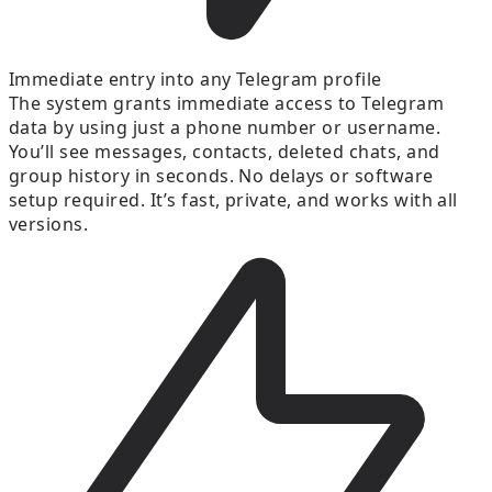
Immediate entry into any Telegram profile
The system grants immediate access to Telegram
data by using just a phone number or username.
You’ll see messages, contacts, deleted chats, and
group history in seconds. No delays or software
setup required. It’s fast, private, and works with all
versions.