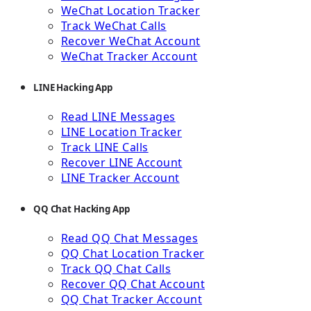
WeChat Location Tracker
Track WeChat Calls
Recover WeChat Account
WeChat Tracker Account
LINE Hacking App
Read LINE Messages
LINE Location Tracker
Track LINE Calls
Recover LINE Account
LINE Tracker Account
QQ Chat Hacking App
Read QQ Chat Messages
QQ Chat Location Tracker
Track QQ Chat Calls
Recover QQ Chat Account
QQ Chat Tracker Account