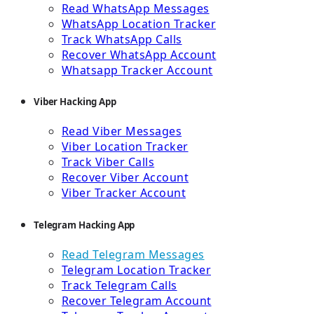
Read WhatsApp Messages
WhatsApp Location Tracker
Track WhatsApp Calls
Recover WhatsApp Account
Whatsapp Tracker Account
Viber Hacking App
Read Viber Messages
Viber Location Tracker
Track Viber Calls
Recover Viber Account
Viber Tracker Account
Telegram Hacking App
Read Telegram Messages
Telegram Location Tracker
Track Telegram Calls
Recover Telegram Account