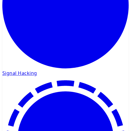
Signal Hacking