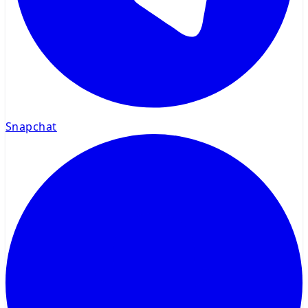
Snapchat