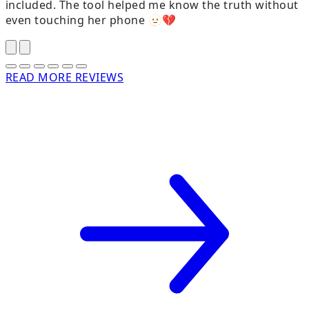
included. The tool helped me know the truth without
t
even touching her phone 🫥💔
READ MORE REVIEWS