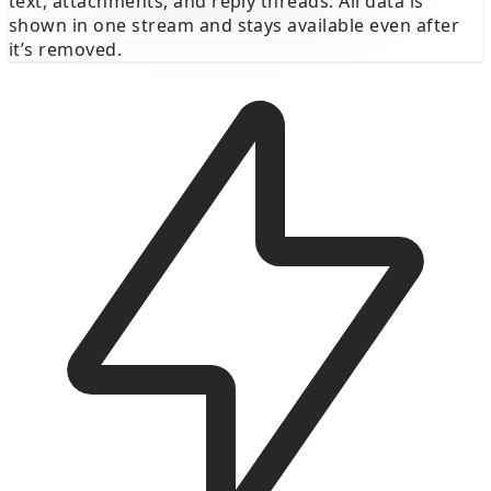
text, attachments, and reply threads. All data is
shown in one stream and stays available even after
it’s removed.