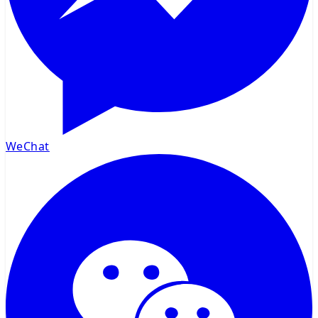
WeChat