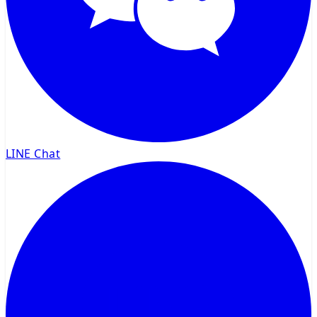
LINE Chat