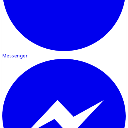
Messenger