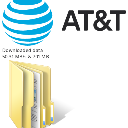
Downloaded data
50.31 MB/s & 701 MB