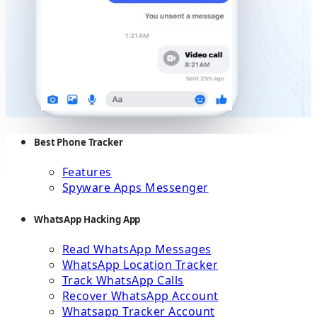
Best Phone Tracker
Features
Spyware Apps Messenger
WhatsApp Hacking App
Read WhatsApp Messages
WhatsApp Location Tracker
Track WhatsApp Calls
Recover WhatsApp Account
Whatsapp Tracker Account