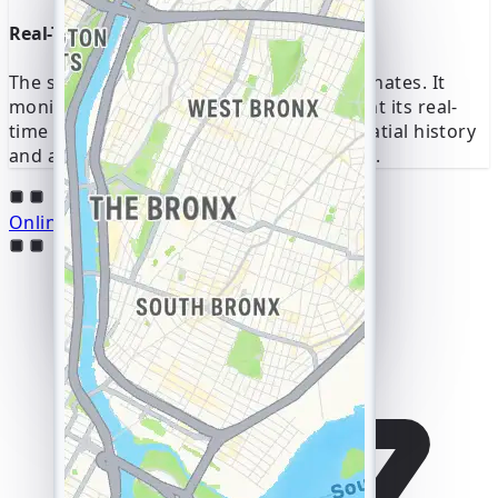
I can see them already! 😎
Real-Time GPS Coordinates Now
Thanks, it all opened up
in a couple of minutes
The service provides GPS location coordinates. It
10:23
monitors a device's IP address to pinpoint its real-
time location. This gives you a full geospatial history
and a live view of all movement on a map.
Online Hack Messenger