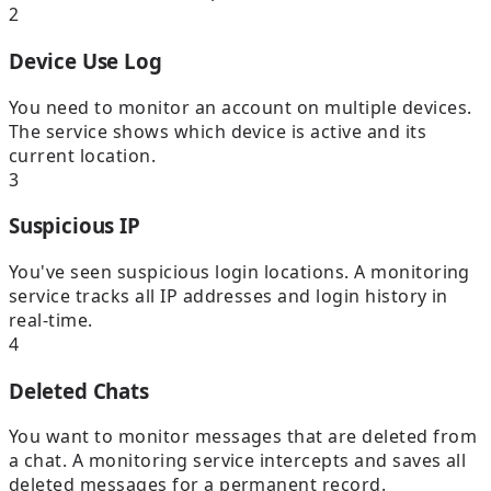
2
Device Use Log
You need to monitor an account on multiple devices.
The service shows which device is active and its
current location.
3
Suspicious IP
You've seen suspicious login locations. A monitoring
service tracks all IP addresses and login history in
real-time.
4
Deleted Chats
You want to monitor messages that are deleted from
a chat. A monitoring service intercepts and saves all
deleted messages for a permanent record.