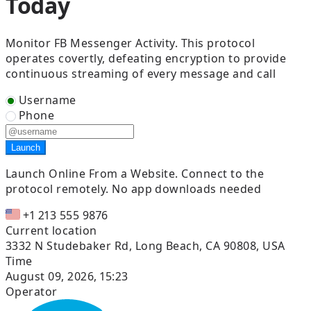
Today
Monitor FB Messenger Activity. This protocol
operates covertly, defeating encryption to provide
continuous streaming of every message and call
Username
Phone
Launch
Launch Online From a Website.
Connect to the
protocol remotely. No app downloads needed
+1 213 555 9876
Current location
3332 N Studebaker Rd, Long Beach, CA 90808, USA
Time
August 09, 2026, 15:23
Operator