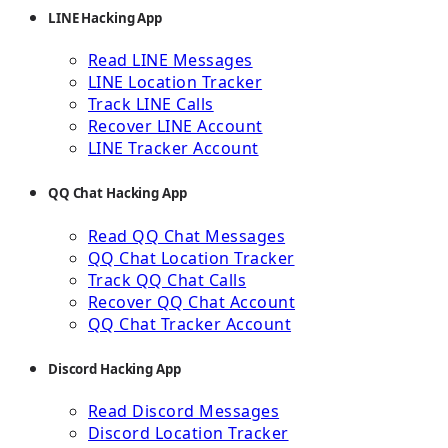
LINE Hacking App
Read LINE Messages
LINE Location Tracker
Track LINE Calls
Recover LINE Account
LINE Tracker Account
QQ Chat Hacking App
Read QQ Chat Messages
QQ Chat Location Tracker
Track QQ Chat Calls
Recover QQ Chat Account
QQ Chat Tracker Account
Discord Hacking App
Read Discord Messages
Discord Location Tracker