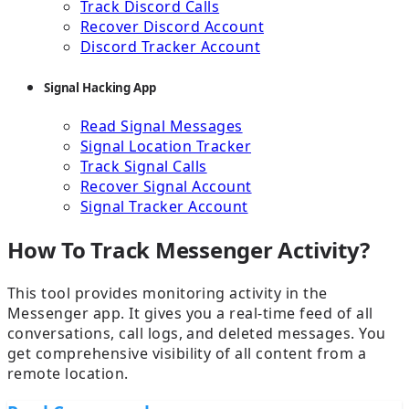
Track Discord Calls
Recover Discord Account
Discord Tracker Account
Signal Hacking App
Read Signal Messages
Signal Location Tracker
Track Signal Calls
Recover Signal Account
Signal Tracker Account
How To Track Messenger Activity?
This tool provides monitoring activity in the
Messenger app. It gives you a real-time feed of all
conversations, call logs, and deleted messages. You
get comprehensive visibility of all content from a
remote location.