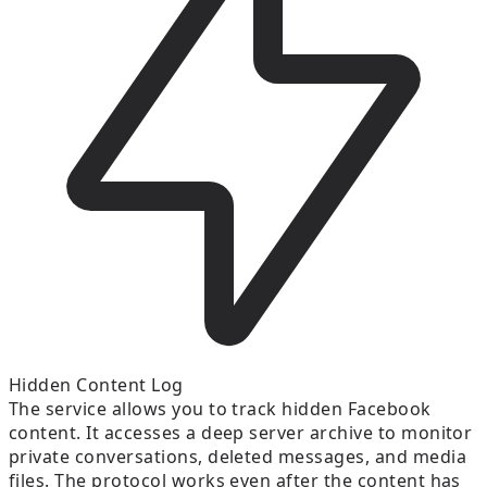
Hidden Content Log
The service allows you to track hidden Facebook
content. It accesses a deep server archive to monitor
private conversations, deleted messages, and media
files. The protocol works even after the content has