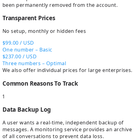
been permanently removed from the account.
Transparent Prices
No setup, monthly or hidden fees
$99.00
/ USD
One number – Basic
$237.00
/ USD
Three numbers – Optimal
We also offer individual prices for large enterprises.
Common Reasons To Track
1
Data Backup Log
A user wants a real-time, independent backup of
messages. A monitoring service provides an archive
of all conversations to prevent data loss.