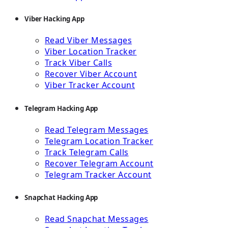
Viber Hacking App
Read Viber Messages
Viber Location Tracker
Track Viber Calls
Recover Viber Account
Viber Tracker Account
Telegram Hacking App
Read Telegram Messages
Telegram Location Tracker
Track Telegram Calls
Recover Telegram Account
Telegram Tracker Account
Snapchat Hacking App
Read Snapchat Messages