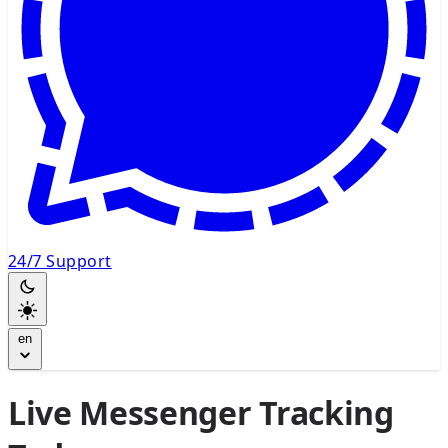
24/7 Support
en
Live Messenger Tracking