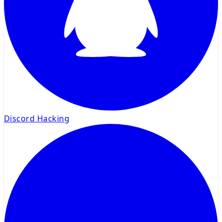
Discord Hacking