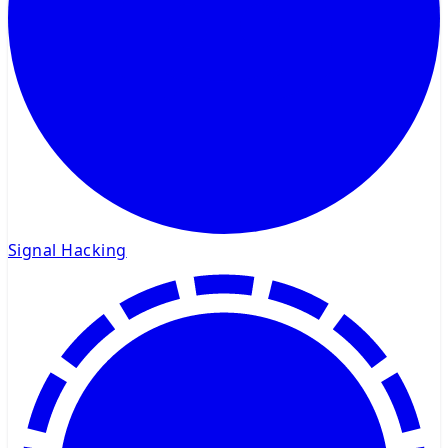
Signal Hacking