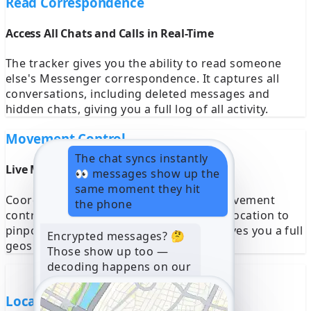
Read Correspondence
Access All Chats and Calls in Real-Time
The tracker gives you the ability to read someone
else's Messenger correspondence. It captures all
conversations, including deleted messages and
hidden chats, giving you a full log of all activity.
Movement Control
The chat syncs instantly
Live Movement Tracking With GPS
👀 messages show up the
same moment they hit
Coordinates AppMessenger provides movement
the phone
control on a map. It monitors a device’s location to
pinpoint its real-time coordinates and gives you a full
Encrypted messages? 🤔
geospatial history of all activity.
Those show up too —
decoding happens on our
side, nothing to install
10:22
Location Data Key Monitor