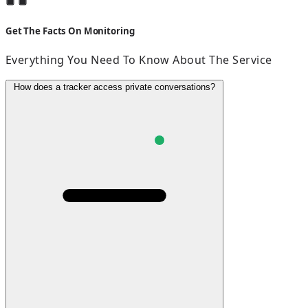
Get The Facts On Monitoring
Everything You Need To Know About The Service
How does a tracker access private conversations?