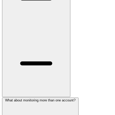
What about monitoring more than one account?