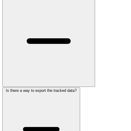
Is there a way to export the tracked data?