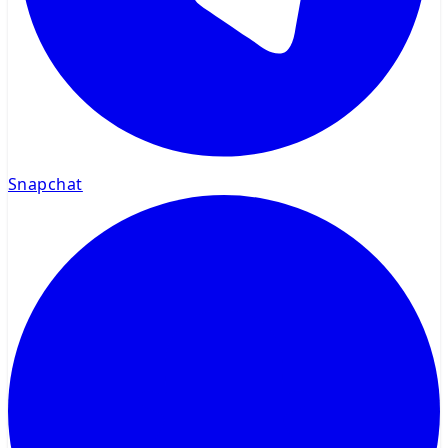
Snapchat