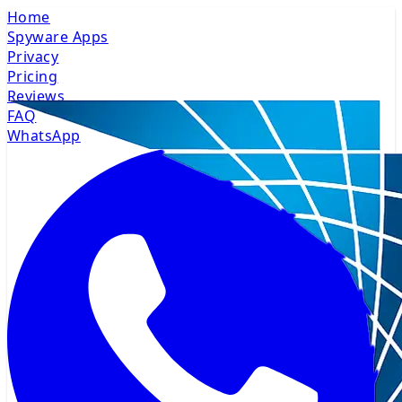
Home
Spyware Apps
Privacy
Pricing
Reviews
FAQ
WhatsApp