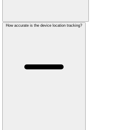
How accurate is the device location tracking?