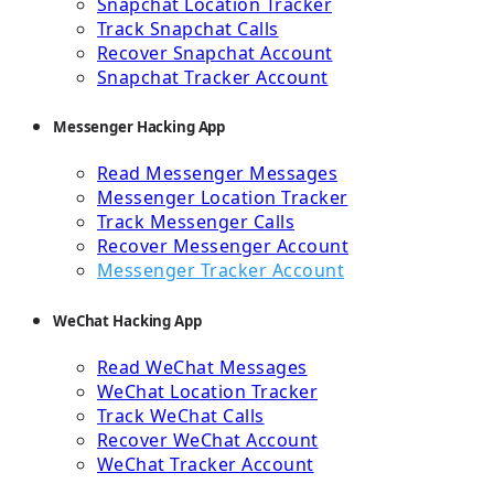
Snapchat Location Tracker
Track Snapchat Calls
Recover Snapchat Account
Snapchat Tracker Account
Messenger Hacking App
Read Messenger Messages
Messenger Location Tracker
Track Messenger Calls
Recover Messenger Account
Messenger Tracker Account
WeChat Hacking App
Read WeChat Messages
WeChat Location Tracker
Track WeChat Calls
Recover WeChat Account
WeChat Tracker Account