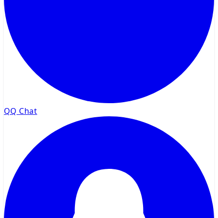
QQ Chat