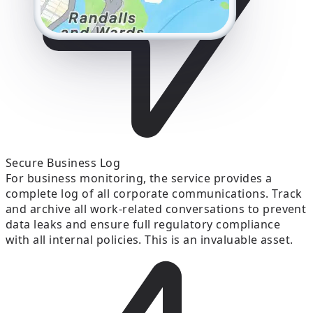
Secure Business Log
For business monitoring, the service provides a
complete log of all corporate communications. Track
and archive all work-related conversations to prevent
data leaks and ensure full regulatory compliance
with all internal policies. This is an invaluable asset.