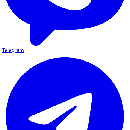
Telegram