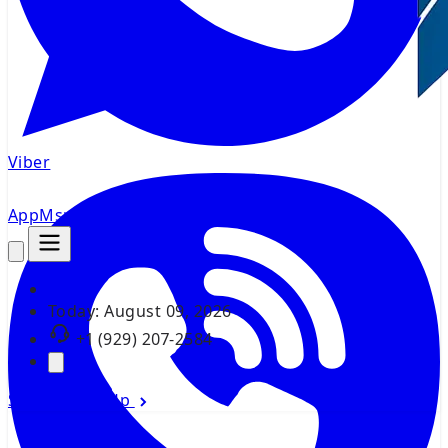
Viber
AppMsr
Tracker
Today:
August 09, 2026
+1 (929) 207-2584
Sign In
Sign Up