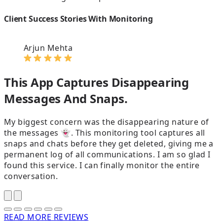
Client Success Stories With Monitoring
Arjun Mehta
This App Captures Disappearing
Messages And Snaps.
My biggest concern was the disappearing nature of
the messages 👻. This monitoring tool captures all
snaps and chats before they get deleted, giving me a
t
permanent log of all communications. I am so glad I
p
found this service. I can finally monitor the entire
t
conversation.
p
READ MORE REVIEWS