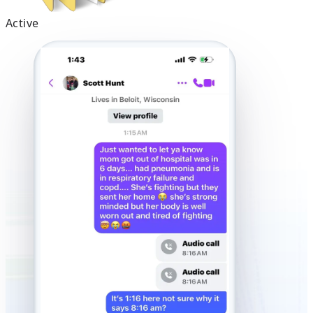
Active