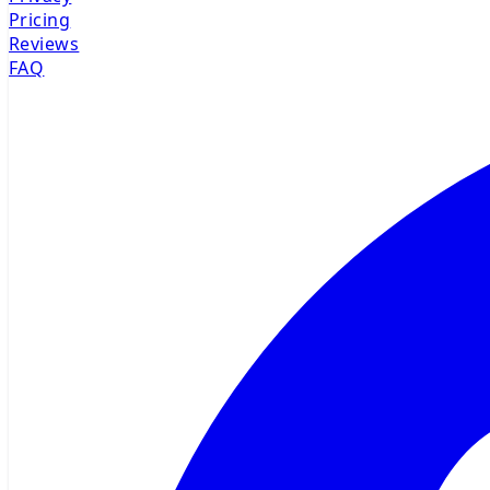
Pricing
Reviews
FAQ