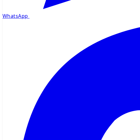
WhatsApp