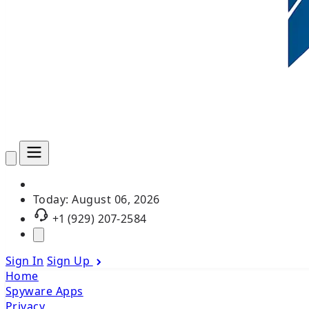
Today:
August 06, 2026
+1 (929) 207-2584
Sign In
Sign Up
Home
Spyware Apps
Privacy