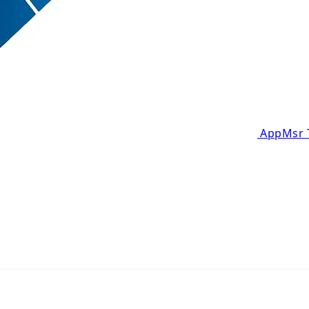
AppMsr