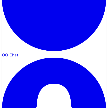
QQ Chat