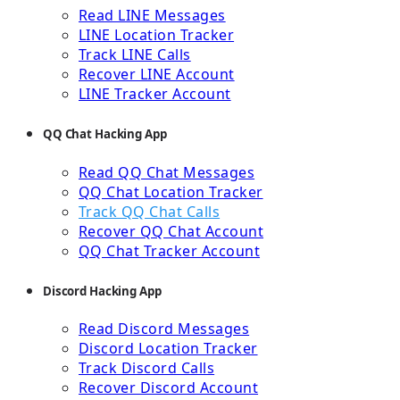
Read LINE Messages
LINE Location Tracker
Track LINE Calls
Recover LINE Account
LINE Tracker Account
QQ Chat Hacking App
Read QQ Chat Messages
QQ Chat Location Tracker
Track QQ Chat Calls
Recover QQ Chat Account
QQ Chat Tracker Account
Discord Hacking App
Read Discord Messages
Discord Location Tracker
Track Discord Calls
Recover Discord Account