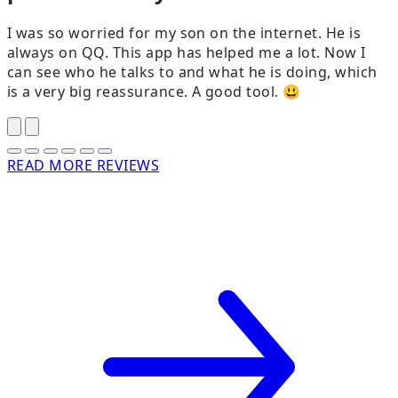
I was so worried for my son on the internet. He is
always on QQ. This app has helped me a lot. Now I
can see who he talks to and what he is doing, which
is a very big reassurance. A good tool. 😃
READ MORE REVIEWS