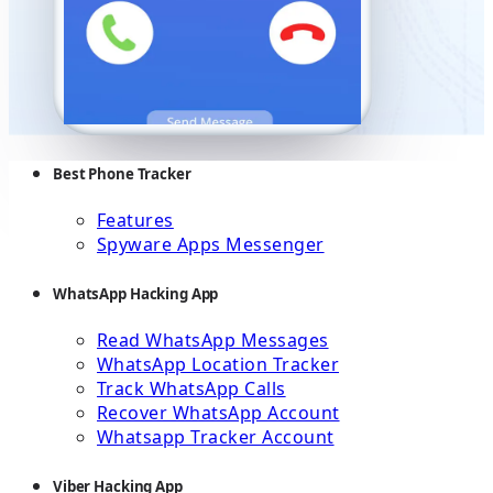
Best Phone Tracker
Features
Spyware Apps Messenger
WhatsApp Hacking App
Read WhatsApp Messages
WhatsApp Location Tracker
Track WhatsApp Calls
Recover WhatsApp Account
Whatsapp Tracker Account
Viber Hacking App