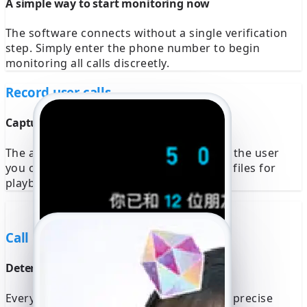
A simple way to start monitoring now
The software connects without a single verification
step. Simply enter the phone number to begin
monitoring all calls discreetly.
Record user calls
Capture calls from a selected user now
The app automatically records calls from the user
you choose. Access all high-quality audio files for
playback or download at any time.
Call Location
Determine the exact location of all calls
Every call is geolocated and mapped to a precise