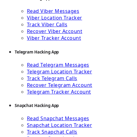
Read Viber Messages
Viber Location Tracker
Track Viber Calls
Recover Viber Account
Viber Tracker Account
Telegram Hacking App
Read Telegram Messages
Telegram Location Tracker
Track Telegram Calls
Recover Telegram Account
Telegram Tracker Account
Snapchat Hacking App
Read Snapchat Messages
Snapchat Location Tracker
Track Snapchat Calls