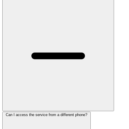
Can I access the service from a different phone?