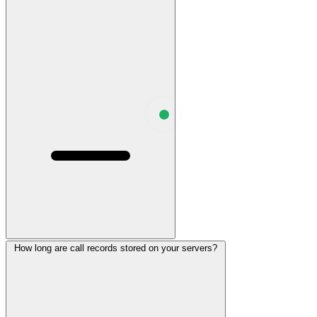
How long are call records stored on your servers?