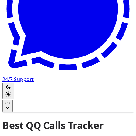
24/7 Support
en
Best QQ Calls Tracker