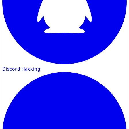
Discord Hacking