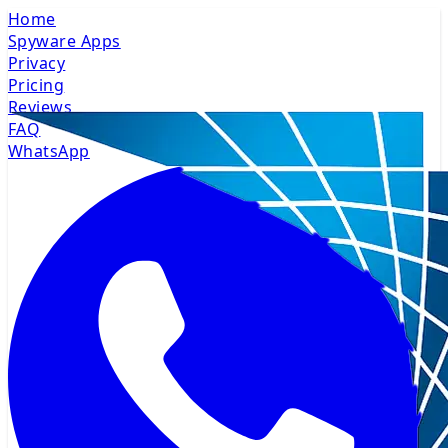
Home
Spyware Apps
Privacy
Pricing
Reviews
FAQ
WhatsApp