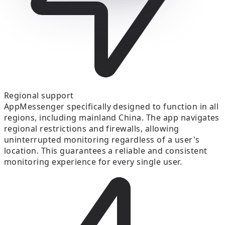
Regional support
AppMessenger specifically designed to function in all
regions, including mainland China. The app navigates
regional restrictions and firewalls, allowing
uninterrupted monitoring regardless of a user's
location. This guarantees a reliable and consistent
monitoring experience for every single user.