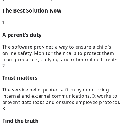
The Best Solution Now
1
A parent's duty
The software provides a way to ensure a child's
online safety. Monitor their calls to protect them
from predators, bullying, and other online threats.
2
Trust matters
The service helps protect a firm by monitoring
internal and external communications. It works to
prevent data leaks and ensures employee protocol.
3
Find the truth