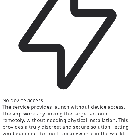
No device access
The service provides launch without device access.
The app works by linking the target account
remotely, without needing physical installation. This
provides a truly discreet and secure solution, letting
you begin monitoring from anywhere in the world.