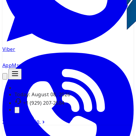
Viber
AppMsr
Tracker
Today:
August 08, 2026
+1 (929) 207-2584
Sign In
Sign Up