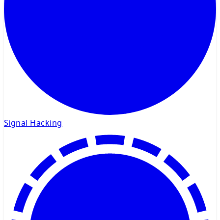
Signal Hacking