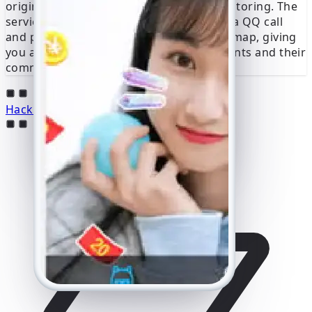
origin, providing crucial context for monitoring. The
service determines the exact location of a QQ call
and presents this data on an interactive map, giving
you a clear picture of the user’s movements and their
communication patterns in real time.
Hack a QQ Account