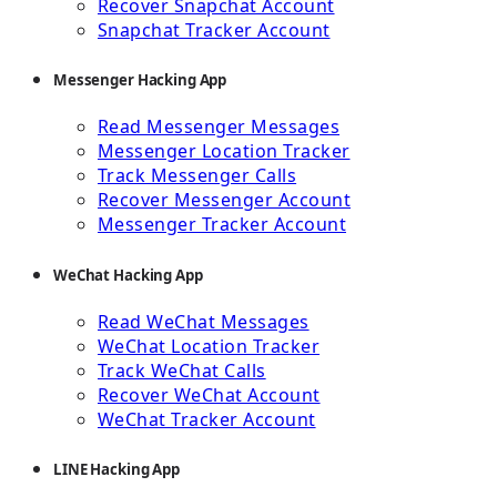
Recover Snapchat Account
Snapchat Tracker Account
Messenger Hacking App
Read Messenger Messages
Messenger Location Tracker
Track Messenger Calls
Recover Messenger Account
Messenger Tracker Account
WeChat Hacking App
Read WeChat Messages
WeChat Location Tracker
Track WeChat Calls
Recover WeChat Account
WeChat Tracker Account
LINE Hacking App