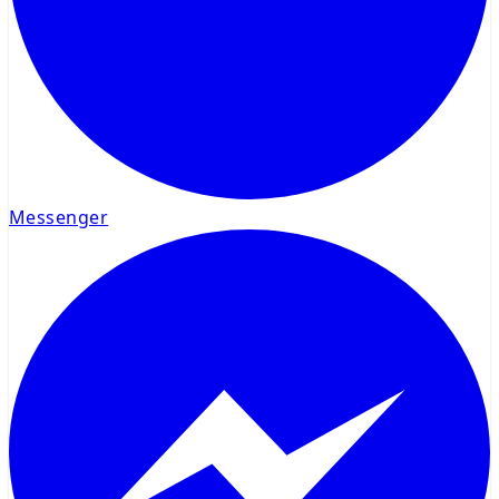
Messenger