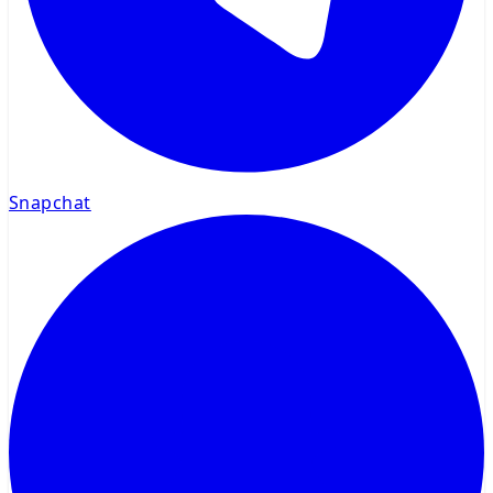
Snapchat