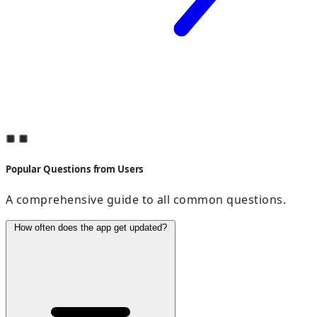
Popular Questions from Users
A comprehensive guide to all common questions.
How often does the app get updated?