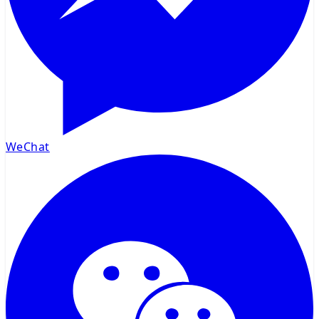
WeChat