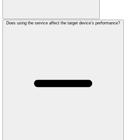
Does using the service affect the target device’s performance?