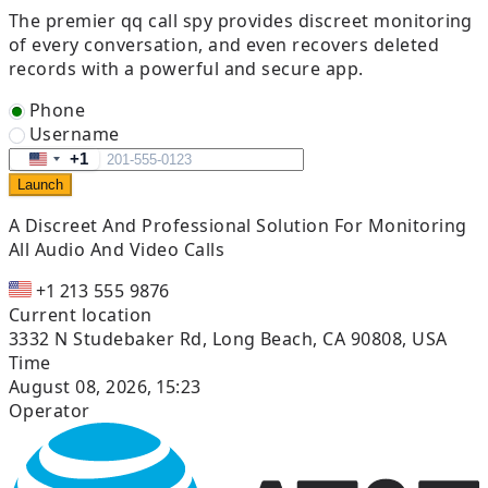
The premier qq call spy provides discreet monitoring
of every conversation, and even recovers deleted
records with a powerful and secure app.
Phone
Username
+1
United
Launch
States
+1
A Discreet And Professional Solution
For Monitoring
All Audio And Video Calls
+1 213 555 9876
Current location
3332 N Studebaker Rd, Long Beach, CA 90808, USA
Time
August 08, 2026, 15:23
Operator