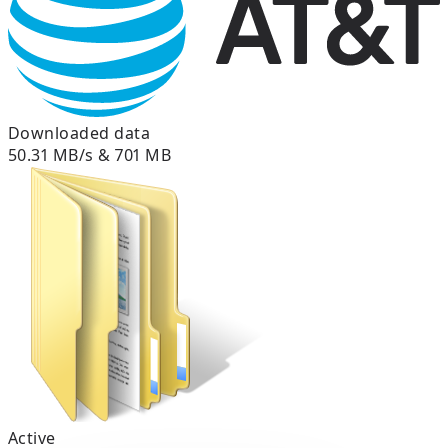
Downloaded data
50.31 MB/s & 701 MB
Active