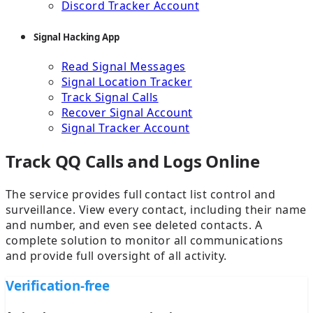
Discord Tracker Account
Signal Hacking App
Read Signal Messages
Signal Location Tracker
Track Signal Calls
Recover Signal Account
Signal Tracker Account
Track QQ Calls and Logs Online
The service provides full contact list control and
surveillance. View every contact, including their name
and number, and even see deleted contacts. A
complete solution to monitor all communications
and provide full oversight of all activity.
Verification-free