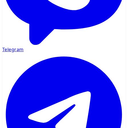
Telegram