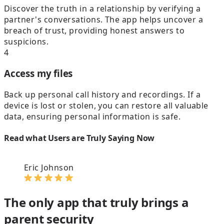
Discover the truth in a relationship by verifying a
partner's conversations. The app helps uncover a
breach of trust, providing honest answers to
suspicions.
4
Access my files
Back up personal call history and recordings. If a
device is lost or stolen, you can restore all valuable
data, ensuring personal information is safe.
Read what Users are Truly Saying Now
Eric Johnson
The only app that truly brings a
parent security