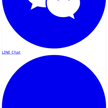
LINE Chat