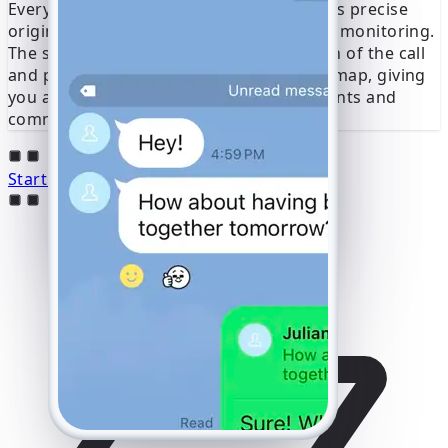
Every call is geolocated and mapped to its precise
origin, providing crucial context for your monitoring.
The service determines the exact location of the call
and presents this data on an interactive map, giving
you a clear picture of the user’s movements and
communication patterns in real time.
Start Line Hacking