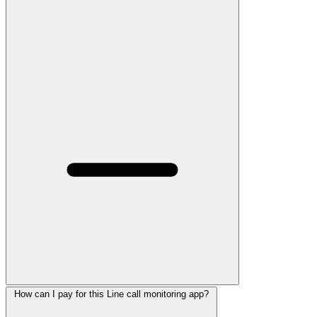
How can I pay for this Line call monitoring app?