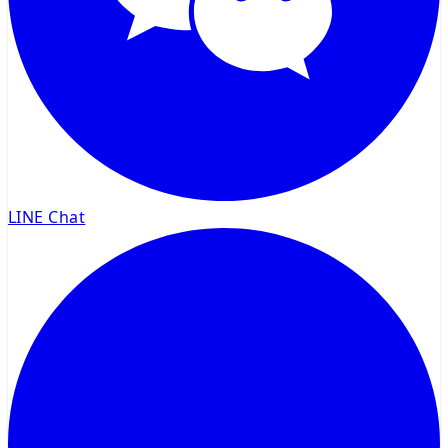
LINE Chat