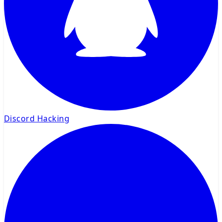
Discord Hacking