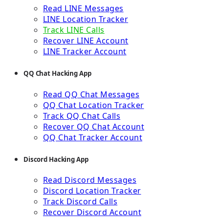
Read LINE Messages
LINE Location Tracker
Track LINE Calls
Recover LINE Account
LINE Tracker Account
QQ Chat Hacking App
Read QQ Chat Messages
QQ Chat Location Tracker
Track QQ Chat Calls
Recover QQ Chat Account
QQ Chat Tracker Account
Discord Hacking App
Read Discord Messages
Discord Location Tracker
Track Discord Calls
Recover Discord Account