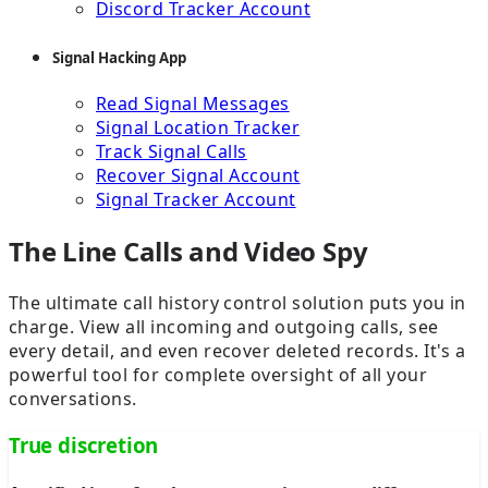
Discord Tracker Account
Signal Hacking App
Read Signal Messages
Signal Location Tracker
Track Signal Calls
Recover Signal Account
Signal Tracker Account
The Line Calls and Video Spy
The ultimate call history control solution puts you in
charge. View all incoming and outgoing calls, see
every detail, and even recover deleted records. It's a
powerful tool for complete oversight of all your
conversations.
True discretion