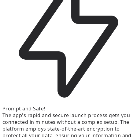
Prompt and Safe!
The app's rapid and secure launch process gets you
connected in minutes without a complex setup. The
platform employs state-of-the-art encryption to
protect all your data, ensuring your information and