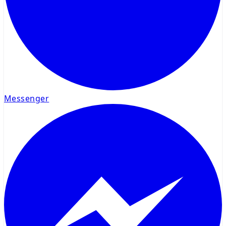
Messenger