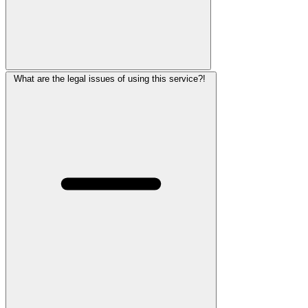
What are the legal issues of using this service?!