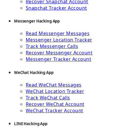
Recover Snapchat Account
Snapchat Tracker Account
Messenger Hacking App
Read Messenger Messages
Messenger Location Tracker
Track Messenger Calls
Recover Messenger Account
Messenger Tracker Account
WeChat Hacking App
Read WeChat Messages
WeChat Location Tracker
Track WeChat Calls
Recover WeChat Account
WeChat Tracker Account
LINE Hacking App