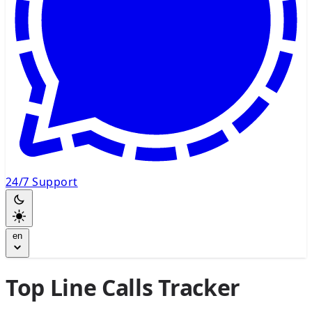
24/7 Support
en
Top Line Calls Tracker