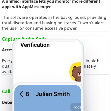
A unified interface lets you monitor more different
apps with AppMessenger
The software operates in the background, providing
total discretion and leaving no traces. It won't alert
the user or consume excessive power.
Capture Audio Calls
Access complete recordings on any device
Every audio call is automatically recorded in high-
quality format. The recordings are immediately
available for playback and download.
Call Location
Determine the exact location of all calls