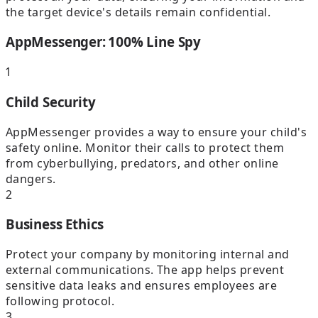
the target device's details remain confidential.
AppMessenger: 100% Line Spy
1
Child Security
AppMessenger provides a way to ensure your child's
safety online. Monitor their calls to protect them
from cyberbullying, predators, and other online
dangers.
2
Business Ethics
Protect your company by monitoring internal and
external communications. The app helps prevent
sensitive data leaks and ensures employees are
following protocol.
3