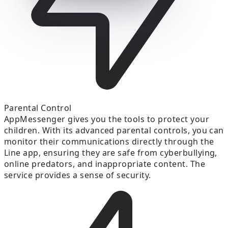
Parental Control
AppMessenger gives you the tools to protect your
children. With its advanced parental controls, you can
monitor their communications directly through the
Line app, ensuring they are safe from cyberbullying,
online predators, and inappropriate content. The
service provides a sense of security.