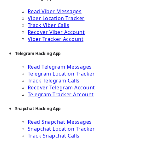
Read Viber Messages
Viber Location Tracker
Track Viber Calls
Recover Viber Account
Viber Tracker Account
Telegram Hacking App
Read Telegram Messages
Telegram Location Tracker
Track Telegram Calls
Recover Telegram Account
Telegram Tracker Account
Snapchat Hacking App
Read Snapchat Messages
Snapchat Location Tracker
Track Snapchat Calls