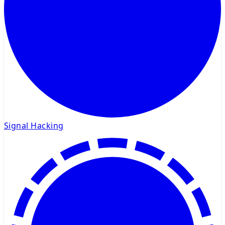
Signal Hacking