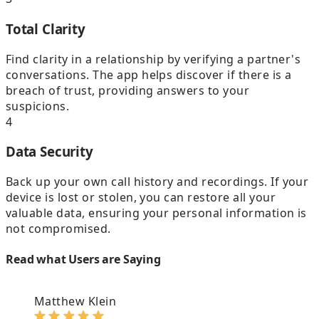
Total Clarity
Find clarity in a relationship by verifying a partner's
conversations. The app helps discover if there is a
breach of trust, providing answers to your
suspicions.
4
Data Security
Back up your own call history and recordings. If your
device is lost or stolen, you can restore all your
valuable data, ensuring your personal information is
not compromised.
Read what Users are Saying
Matthew Klein