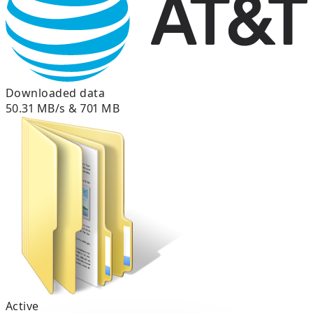
Downloaded data
50.31 MB/s & 701 MB
Active