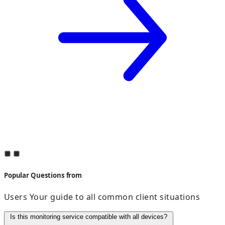
Popular Questions from
Users Your guide to all common client situations
Is this monitoring service compatible with all devices?