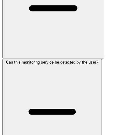
Can this monitoring service be detected by the user?