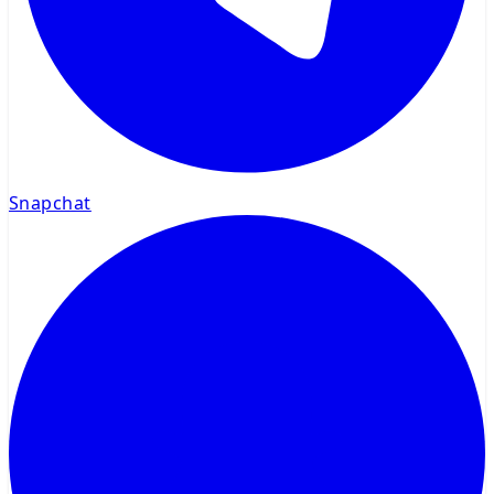
Snapchat