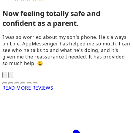
Now feeling totally safe and
confident as a parent.
I was so worried about my son's phone. He's always
on Line. AppMessenger has helped me so much. I can
see who he talks to and what he's doing, and it's
given me the reassurance I needed. It has provided
g
so much help. 😃
READ MORE REVIEWS