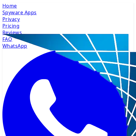
Home
Spyware Apps
Privacy
Pricing
Reviews
FAQ
WhatsApp