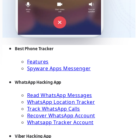
Best Phone Tracker
Features
Spyware Apps Messenger
WhatsApp Hacking App
Read WhatsApp Messages
WhatsApp Location Tracker
Track WhatsApp Calls
Recover WhatsApp Account
Whatsapp Tracker Account
Viber Hacking App