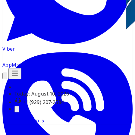
Viber
AppMsr
Tracker
Today:
August 10, 2026
+1 (929) 207-2584
Sign In
Sign Up