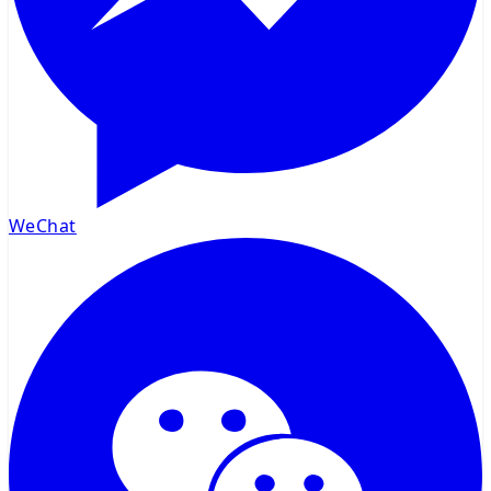
WeChat