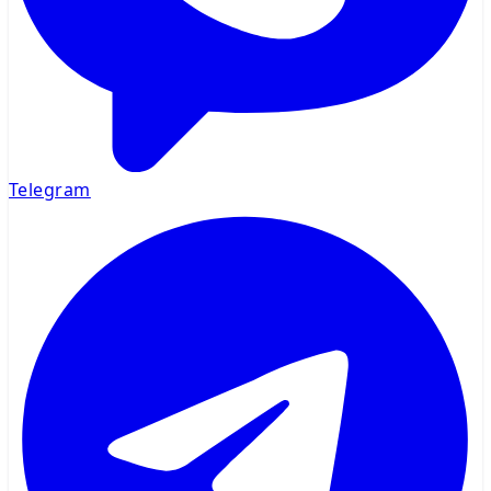
Telegram