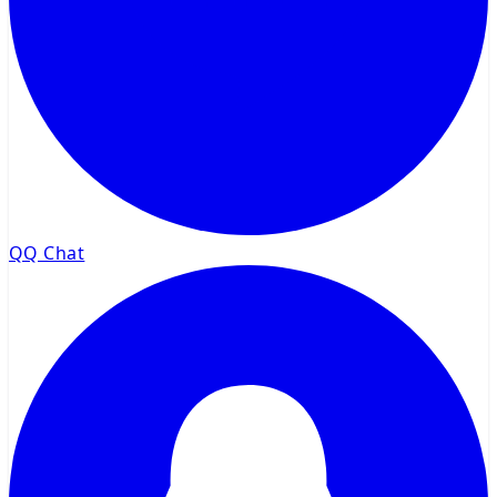
QQ Chat