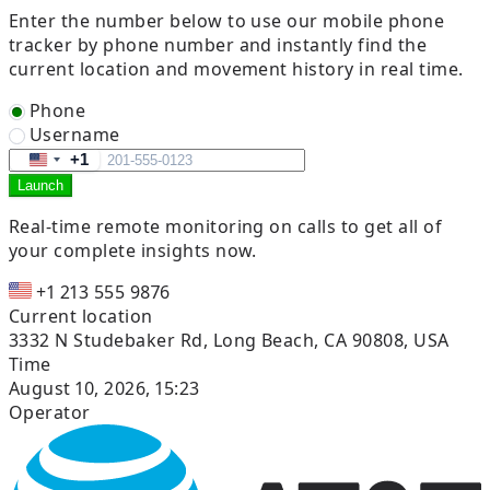
Enter the number below to use our mobile phone
tracker by phone number and instantly find the
current location and movement history in real time.
Phone
Username
+1
United
Launch
States
+1
Real-time remote
monitoring on calls to get all of
your complete insights now.
+1 213 555 9876
Current location
3332 N Studebaker Rd, Long Beach, CA 90808, USA
Time
August 10, 2026, 15:23
Operator